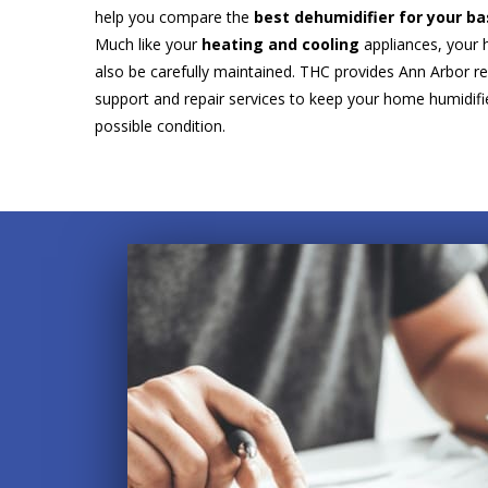
help you compare the
best dehumidifier for your 
Much like your
heating and cooling
appliances, your 
also be carefully maintained. THC provides Ann Arbor re
support and repair services to keep your home humidifie
possible condition.