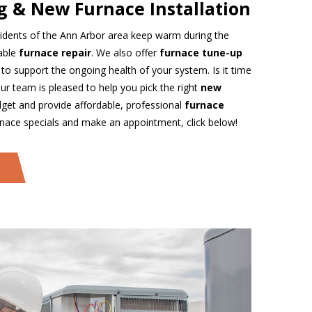
g & New Furnace Installation
idents of the Ann Arbor area keep warm during the
iable
furnace repair
. We also offer
furnace tune-up
 to support the ongoing health of your system. Is it time
ur team is pleased to help you pick the right
new
et and provide affordable, professional
furnace
rnace specials and make an appointment, click below!