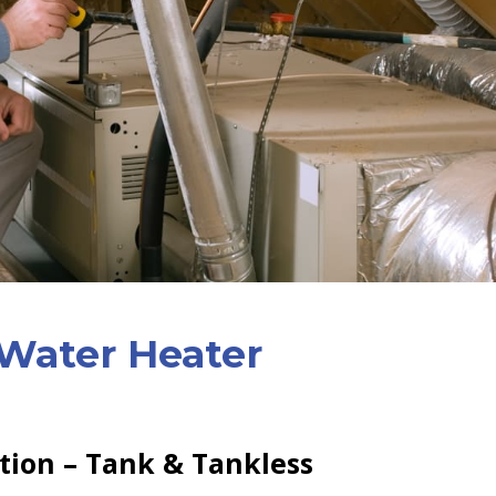
Water Heater
ation – Tank & Tankless