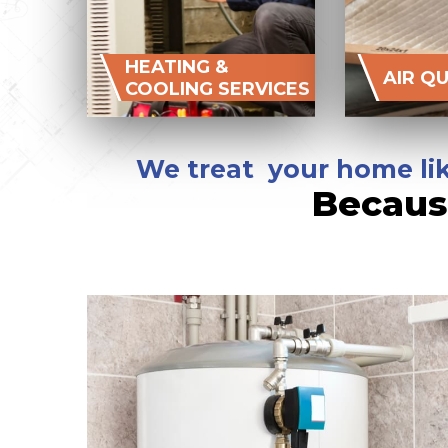
HEATING &
AIR Q
COOLING SERVICES
We treat your home lik
Becaus