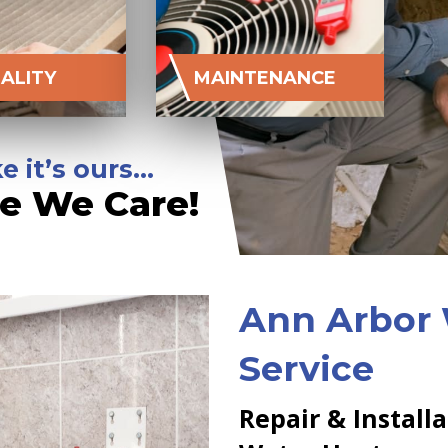
UALITY
MAINTENANCE
e it’s ours…
e We Care!
Ann Arbor
Service
Repair & Install