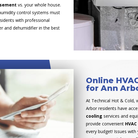
basement
vs. your whole house.
humidity control systems must
sidents with professional
r and dehumidifier in the best
Online HVAC
for Ann Arb
At Technical Hot & Cold, 
Arbor residents have acc
cooling
services and equ
provide convenient
HVAC 
every budget! Issues with