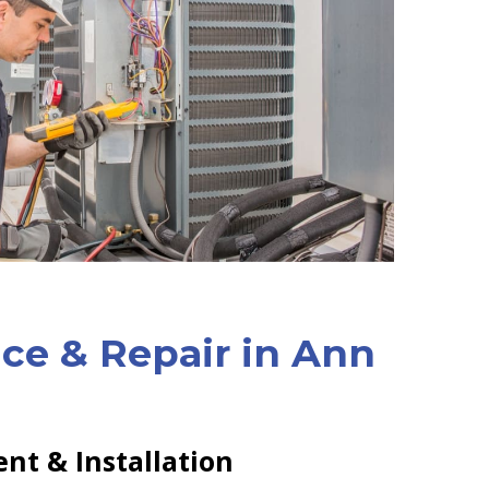
ice & Repair in Ann
nt & Installation