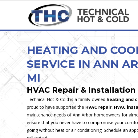
HEATING & COOLING SERVICES
MAINTENANCE & INSPECTION
HEATING & COOLING
CUSTOM & SPECIA
Ice Cream, Custard &
HEATING AND COO
SERVICE IN ANN A
MI
HVAC Repair & Installation
Technical Hot & Cold is a family-owned
heating and c
proud to have supported the
HVAC repair
,
HVAC insta
maintenance needs of Ann Arbor homeowners for almos
ensure that you never have to compromise your comfort
going without heat or air conditioning. Schedule an app
call today!