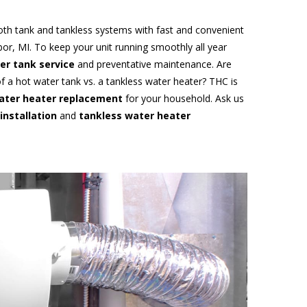
oth tank and tankless systems with fast and convenient
or, MI. To keep your unit running smoothly all year
er tank service
and preventative maintenance. Are
f a hot water tank vs. a tankless water heater? THC is
ater heater replacement
for your household. Ask us
installation
and
tankless water heater