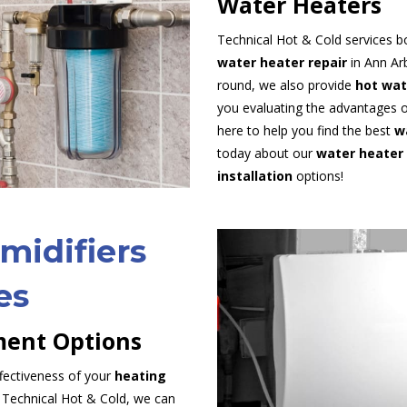
Water Heaters
Technical Hot & Cold services b
water heater repair
in Ann Arb
round, we also provide
hot wat
you evaluating the advantages o
here to help you find the best
w
today about our
water heater 
installation
options!
midifiers
es
ent Options
fectiveness of your
heating
Technical Hot & Cold, we can