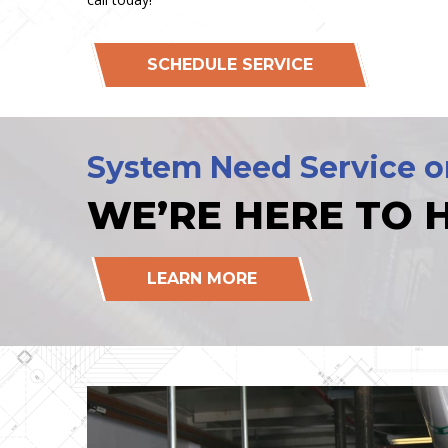
SCHEDULE SERVICE
System Need Service o
WE’RE HERE TO H
LEARN MORE