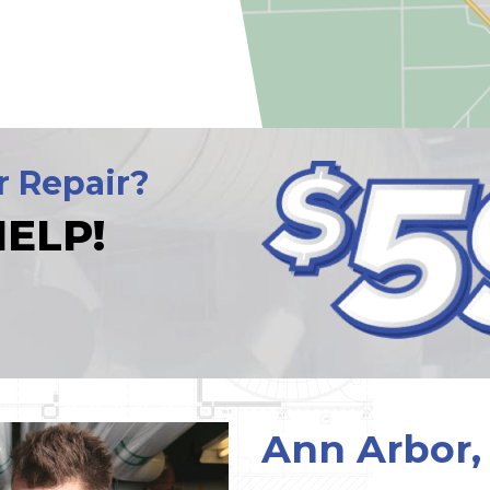
r Repair?
ELP!
Ann Arbor,