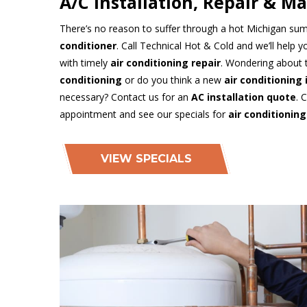
A/C Installation, Repair & M
There’s no reason to suffer through a hot Michigan su
conditioner
. Call Technical Hot & Cold and we’ll help 
with timely
air conditioning repair
. Wondering about 
conditioning
or do you think a new
air conditioning 
necessary? Contact us for an
AC installation quote
. 
appointment and see our specials for
air conditioning
VIEW SPECIALS