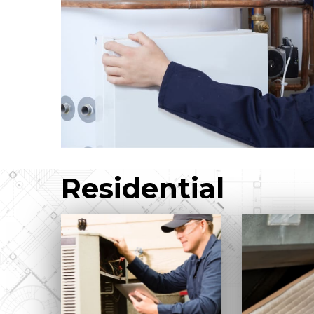
Residential