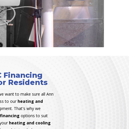
 Financing
or Residents
we want to make sure all Ann
ess to our
heating and
ipment. That's why we
financing
options to suit
 your
heating and cooling