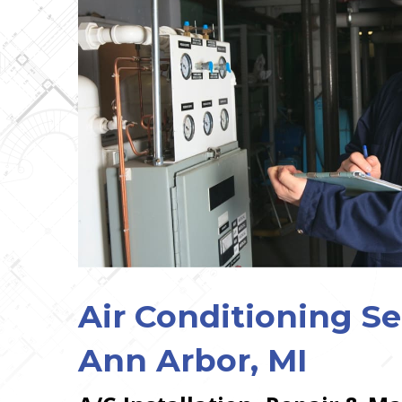
Air Conditioning Se
Ann Arbor, MI