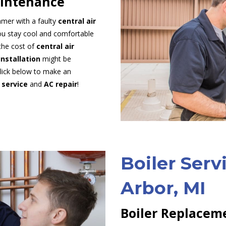
aintenance
mmer with a faulty
central air
you stay cool and comfortable
the cost of
central air
installation
might be
Click below to make an
 service
and
AC repair
!
Boiler Serv
Arbor, MI
Boiler Replaceme