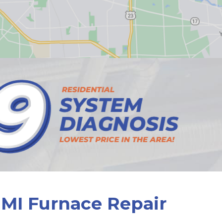
 MI Furnace Repair