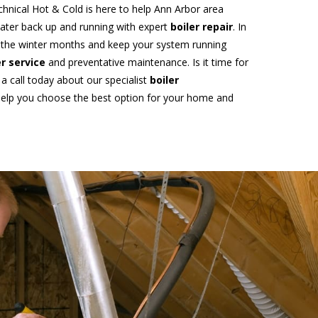
echnical Hot & Cold is here to help Ann Arbor area
water back up and running with expert
boiler repair
. In
f the winter months and keep your system running
er service
and preventative maintenance. Is it time for
 a call today about our specialist
boiler
 help you choose the best option for your home and