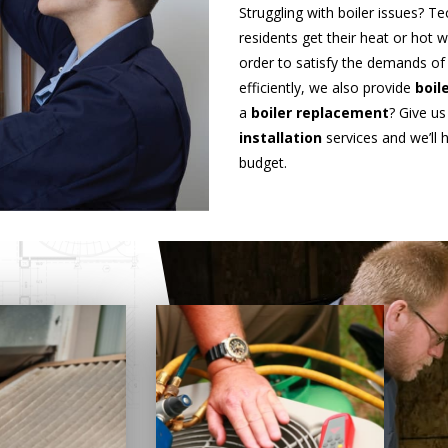
Struggling with boiler issues? T
residents get their heat or hot 
order to satisfy the demands o
efficiently, we also provide
boil
a
boiler replacement
? Give us
installation
services and we’ll
budget.