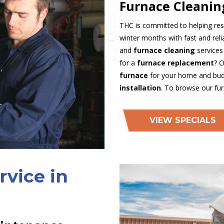
Furnace Cleanin
THC is committed to helping res
winter months with fast and rel
and
furnace cleaning
services
for a
furnace replacement
? O
furnace
for your home and budg
installation
. To browse our fu
VIEW SPECIALS
rvice in