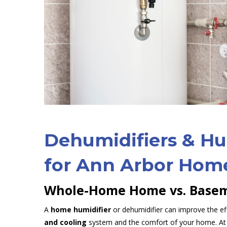
Dehumidifiers & Hu
for Ann Arbor Hom
Whole-Home Home vs. Basem
A
home humidifier
or dehumidifier can improve the ef
and cooling
system and the comfort of your home. At 