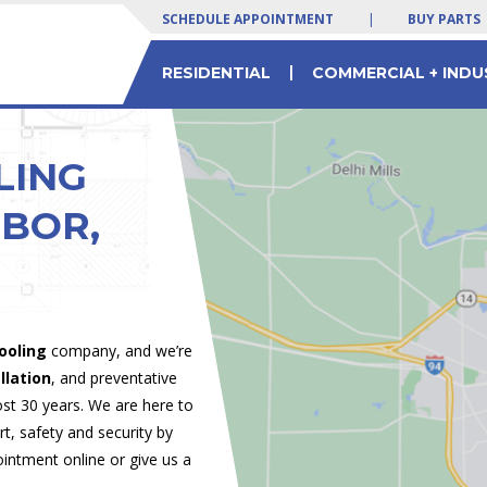
SCHEDULE APPOINTMENT
|
BUY PARTS
|
RESIDENTIAL
COMMERCIAL + INDU
 SERVICES
LTY EQUIPMENT
 Yogurt Machines
Residential & Commercial HVAC Parts
Commercial Chiller Service & Solutions
LING
RBOR,
ooling
company, and we’re
llation
, and preventative
t 30 years. We are here to
, safety and security by
ointment online or give us a