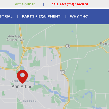
|
GET A QUOTE
|
CALL 24/7 (734) 326-3900
|
|
STRIAL
PARTS + EQUIPMENT
WHY THC