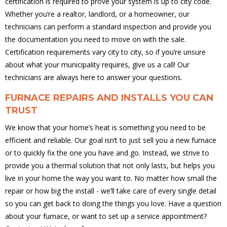
certification is required to prove your system is up to city code.
Whether you’re a realtor, landlord, or a homeowner, our
technicians can perform a standard inspection and provide you
the documentation you need to move on with the sale.
Certification requirements vary city to city, so if you’re unsure
about what your municipality requires, give us a call! Our
technicians are always here to answer your questions.
FURNACE REPAIRS AND INSTALLS YOU CAN
TRUST
We know that your home’s heat is something you need to be
efficient and reliable. Our goal isn’t to just sell you a new furnace
or to quickly fix the one you have and go. Instead, we strive to
provide you a thermal solution that not only lasts, but helps you
live in your home the way you want to. No matter how small the
repair or how big the install - we’ll take care of every single detail
so you can get back to doing the things you love. Have a question
about your furnace, or want to set up a service appointment?