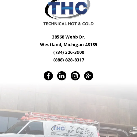
38568 Webb Dr.
Westland, Michigan 48185
(734) 326-3900
(888) 828-8317