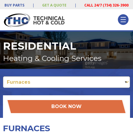
BUY PARTS
|
GET A QUOTE
|
CALL 24/7 (734) 326-3900
RESIDENTIAL
Heating & Cooling Services
BOOK NOW
FURNACES