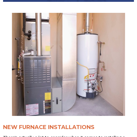
NEW FURNACE INSTALLATIONS