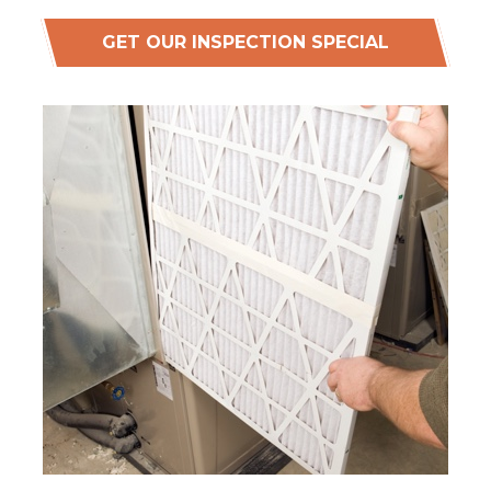
GET OUR INSPECTION SPECIAL