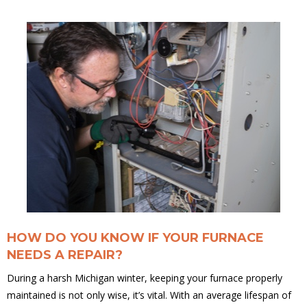
HOW DO YOU KNOW IF YOUR FURNACE
NEEDS A REPAIR?
During a harsh Michigan winter, keeping your furnace properly
maintained is not only wise, it’s vital. With an average lifespan of