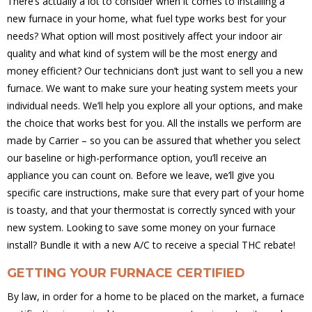
There’s actually a lot to consider when it comes to installing a
new furnace in your home, what fuel type works best for your
needs? What option will most positively affect your indoor air
quality and what kind of system will be the most energy and
money efficient? Our technicians don’t just want to sell you a new
furnace. We want to make sure your heating system meets your
individual needs. We’ll help you explore all your options, and make
the choice that works best for you. All the installs we perform are
made by Carrier – so you can be assured that whether you select
our baseline or high-performance option, you’ll receive an
appliance you can count on. Before we leave, we’ll give you
specific care instructions, make sure that every part of your home
is toasty, and that your thermostat is correctly synced with your
new system. Looking to save some money on your furnace
install? Bundle it with a new A/C to receive a special THC rebate!
GETTING YOUR FURNACE CERTIFIED
By law, in order for a home to be placed on the market, a furnace