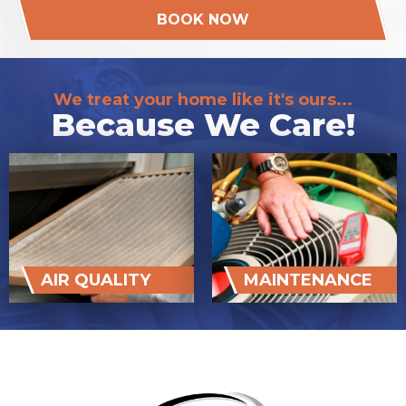
BOOK NOW
We treat your home like it's ours...
Because We Care!
AIR QUALITY
MAINTENANCE