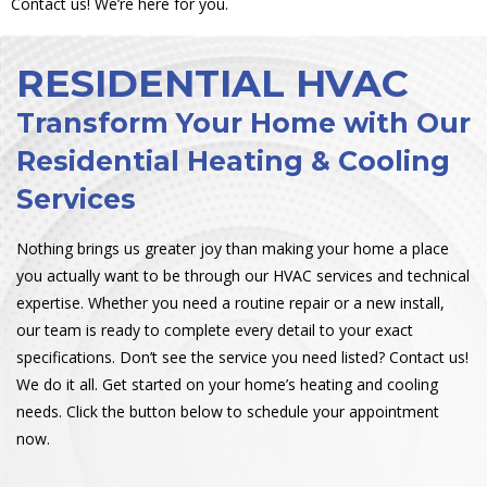
Contact us! We’re here for you.
RESIDENTIAL HVAC
Transform Your Home with Our
Residential Heating & Cooling
Services
Nothing brings us greater joy than making your home a place
you actually want to be through our HVAC services and technical
expertise. Whether you need a routine repair or a new install,
our team is ready to complete every detail to your exact
specifications. Don’t see the service you need listed? Contact us!
We do it all. Get started on your home’s heating and cooling
needs. Click the button below to schedule your appointment
now.