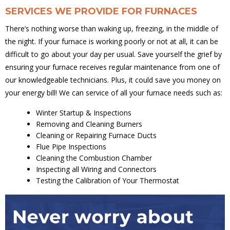
SERVICES WE PROVIDE FOR FURNACES
There’s nothing worse than waking up, freezing, in the middle of
the night. If your furnace is working poorly or not at all, it can be
difficult to go about your day per usual. Save yourself the grief by
ensuring your furnace receives regular maintenance from one of
our knowledgeable technicians. Plus, it could save you money on
your energy bill! We can service of all your furnace needs such as:
Winter Startup & Inspections
Removing and Cleaning Burners
Cleaning or Repairing Furnace Ducts
Flue Pipe Inspections
Cleaning the Combustion Chamber
Inspecting all Wiring and Connectors
Testing the Calibration of Your Thermostat