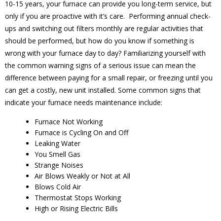
10-15 years, your furnace can provide you long-term service, but
only if you are proactive with it’s care. Performing annual check-
ups and switching out filters monthly are regular activities that
should be performed, but how do you know if something is
wrong with your furnace day to day? Familiarizing yourself with
the common warning signs of a serious issue can mean the
difference between paying for a small repair, or freezing until you
can get a costly, new unit installed. Some common signs that
indicate your furnace needs maintenance include:
Furnace Not Working
Furnace is Cycling On and Off
Leaking Water
You Smell Gas
Strange Noises
Air Blows Weakly or Not at All
Blows Cold Air
Thermostat Stops Working
High or Rising Electric Bills