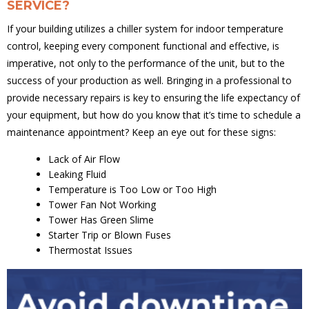
SERVICE?
If your building utilizes a chiller system for indoor temperature
control, keeping every component functional and effective, is
imperative, not only to the performance of the unit, but to the
success of your production as well. Bringing in a professional to
provide necessary repairs is key to ensuring the life expectancy of
your equipment, but how do you know that it’s time to schedule a
maintenance appointment? Keep an eye out for these signs:
Lack of Air Flow
Leaking Fluid
Temperature is Too Low or Too High
Tower Fan Not Working
Tower Has Green Slime
Starter Trip or Blown Fuses
Thermostat Issues