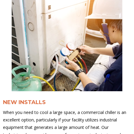
NEW INSTALLS
When you need to cool a large space, a commercial chiller is an
excellent option, particularly if your facility utilizes industrial
equipment that generates a large amount of heat. Our