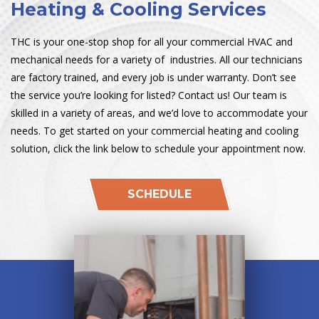
Heating & Cooling Services
THC is your one-stop shop for all your commercial HVAC and
mechanical needs for a variety of industries. All our technicians
are factory trained, and every job is under warranty. Don’t see
the service you’re looking for listed? Contact us! Our team is
skilled in a variety of areas, and we’d love to accommodate your
needs. To get started on your commercial heating and cooling
solution, click the link below to schedule your appointment now.
SCHEDULE