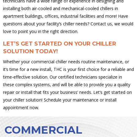
technicians have a wide range of experience in designing and
installing both air-cooled and mechanical-cooled chillers in
apartment buildings, offices, industrial facilities and more! Have
questions about your facility’s chiller needs? Contact us, we would
love to point you in the right direction.
LET’S GET STARTED ON YOUR CHILLER
SOLUTION TODAY!
Whether your commercial chiller needs routine maintenance, or
it’s time for a new install, THC is your first choice for a reliable and
time-effective solution. Our certified technicians specialize in
these complex systems, and will be able to provide you a quality
repair or install that fits your business’ needs. Let’s get started on
your chiller solution! Schedule your maintenance or install
appointment now.
COMMERCIAL