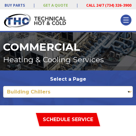
BUY PARTS
|
GET A QUOTE
|
CALL 24/7 (734) 326-3900
COMMERCIAL
Heating & Cooling Services
Select a Page
SCHEDULE SERVICE