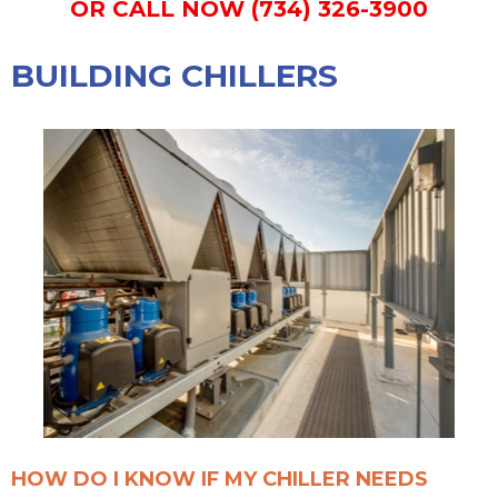
OR CALL NOW (734) 326-3900
BUILDING CHILLERS
HOW DO I KNOW IF MY CHILLER NEEDS