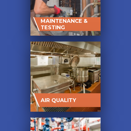
MAINTENANCE &
TESTING
AIR QUALITY