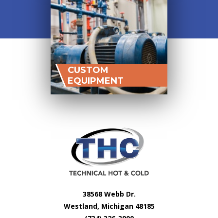
CUSTOM
EQUIPMENT
38568 Webb Dr.
Westland, Michigan 48185