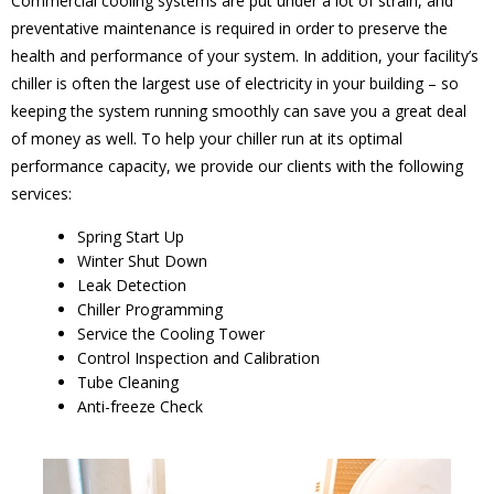
Commercial cooling systems are put under a lot of strain, and
preventative maintenance is required in order to preserve the
health and performance of your system. In addition, your facility’s
chiller is often the largest use of electricity in your building – so
keeping the system running smoothly can save you a great deal
of money as well. To help your chiller run at its optimal
performance capacity, we provide our clients with the following
services:
Spring Start Up
Winter Shut Down
Leak Detection
Chiller Programming
Service the Cooling Tower
Control Inspection and Calibration
Tube Cleaning
Anti-freeze Check