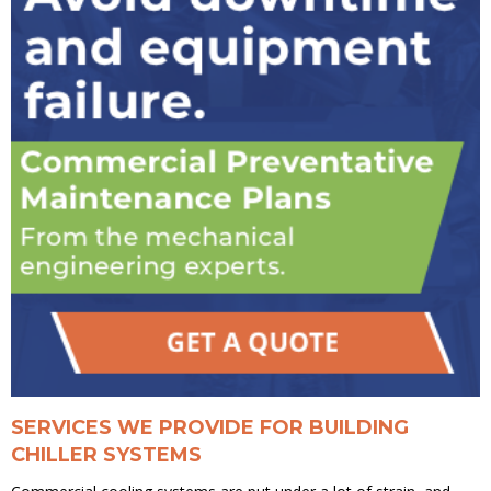
SERVICES WE PROVIDE FOR BUILDING
CHILLER SYSTEMS