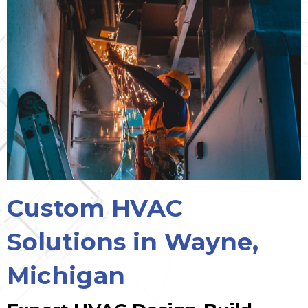
Custom HVAC
Solutions in Wayne,
Michigan