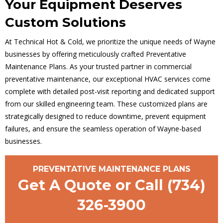
Your Equipment Deserves
Custom Solutions
At Technical Hot & Cold, we prioritize the unique needs of Wayne
businesses by offering meticulously crafted Preventative
Maintenance Plans. As your trusted partner in commercial
preventative maintenance, our exceptional HVAC services come
complete with detailed post-visit reporting and dedicated support
from our skilled engineering team. These customized plans are
strategically designed to reduce downtime, prevent equipment
failures, and ensure the seamless operation of Wayne-based
businesses.
PREVENTATIVE MAINTENANCE PLANS
Get A Quote or Call
(734)
326-3900