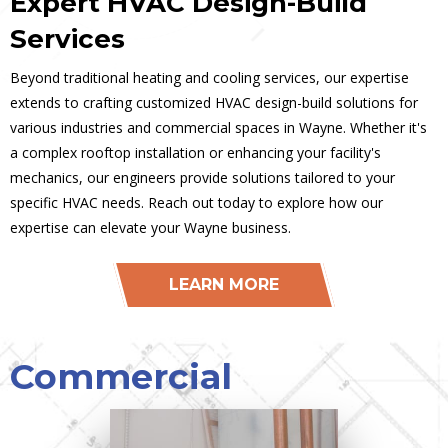
Expert HVAC Design-Build
Services
Beyond traditional heating and cooling services, our expertise
extends to crafting customized HVAC design-build solutions for
various industries and commercial spaces in Wayne. Whether it's
a complex rooftop installation or enhancing your facility's
mechanics, our engineers provide solutions tailored to your
specific HVAC needs. Reach out today to explore how our
expertise can elevate your Wayne business.
LEARN MORE
Commercial