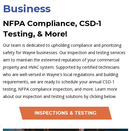
Business
NFPA Compliance, CSD-1
Testing, & More!
Our team is dedicated to upholding compliance and prioritizing
safety for Wayne businesses. Our inspection and testing services
aim to maintain the esteemed reputation of your commercial
property and HVAC system. Supported by certified technicians
who are well-versed in Wayne's local regulations and building
requirements, we are ready to schedule your annual CSD-1
testing, NFPA compliance inspection, and more. Learn more
about our inspection and testing solutions by clicking below.
INSPECTIONS & TESTING