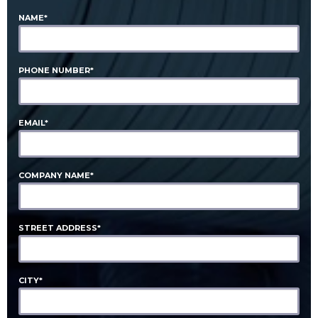
NAME*
PHONE NUMBER*
EMAIL*
COMPANY NAME*
STREET ADDRESS*
CITY*