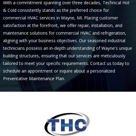
With a commitment spanning over three decades, Technical Hot
& Cold consistently stands as the preferred choice for
commercial HVAC services in Wayne, MI. Placing customer
satisfaction at the forefront, we offer repair, installation, and
maintenance solutions for commercial HVAC and refrigeration,
aligning with your business objectives. Our seasoned industrial
technicians possess an in-depth understanding of Wayne's unique
building structures, ensuring that our services are meticulously
tailored to meet your specific requirements. Contact us today to
schedule an appointment or inquire about a personalized
Preventative Maintenance Plan.