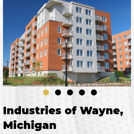
Industries of Wayne,
Michigan