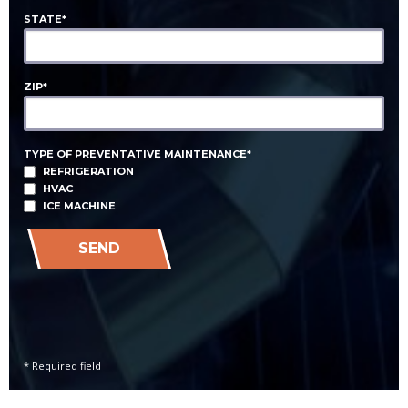
STATE*
ZIP*
TYPE OF PREVENTATIVE MAINTENANCE*
REFRIGERATION
HVAC
ICE MACHINE
SEND
* Required field