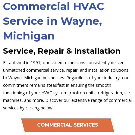
Commercial HVAC
Service in Wayne,
Michigan
Service, Repair & Installation
Established in 1991, our skilled technicians consistently deliver
unmatched commercial service, repair, and installation solutions
to Wayne, Michigan businesses. Regardless of your industry, our
commitment remains steadfast in ensuring the smooth
functioning of your HVAC system, rooftop units, refrigeration, ice
machines, and more. Discover our extensive range of commercial
services by clicking below.
COMMERCIAL SERVICES