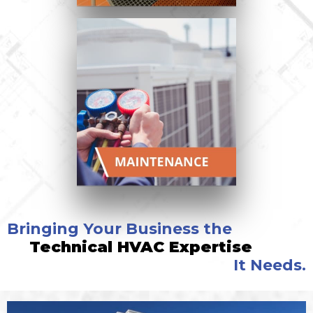
Bringing Your Business the
Technical HVAC Expertise
It Needs.