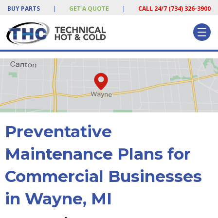
BUY PARTS
|
GET A QUOTE
|
CALL 24/7 (734) 326-3900
Preventative
Maintenance Plans for
Commercial Businesses
in Wayne, MI