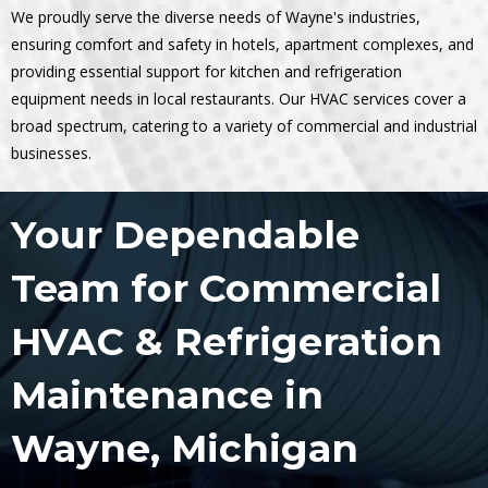
We proudly serve the diverse needs of Wayne's industries,
ensuring comfort and safety in hotels, apartment complexes, and
providing essential support for kitchen and refrigeration
equipment needs in local restaurants. Our HVAC services cover a
broad spectrum, catering to a variety of commercial and industrial
businesses.
Your Dependable
Team for Commercial
HVAC & Refrigeration
Maintenance in
Wayne, Michigan