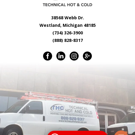
38568 Webb Dr.
Westland, Michigan 48185
(734) 326-3900
(888) 828-8317