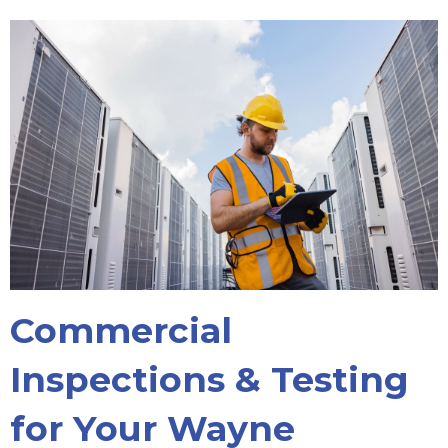
Commercial
Inspections & Testing
for Your Wayne