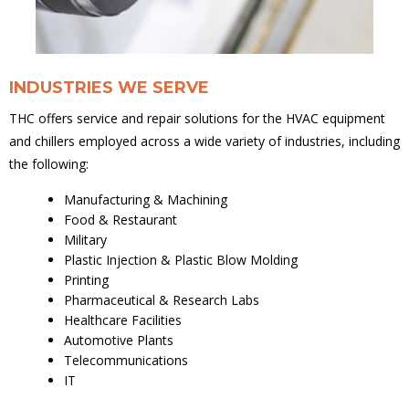
INDUSTRIES WE SERVE
THC offers service and repair solutions for the HVAC equipment
and chillers employed across a wide variety of industries, including
the following:
Manufacturing & Machining
Food & Restaurant
Military
Plastic Injection & Plastic Blow Molding
Printing
Pharmaceutical & Research Labs
Healthcare Facilities
Automotive Plants
Telecommunications
IT