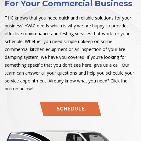
For Your Commercial Business
THC knows that you need quick and reliable solutions for your
business’ HVAC needs which is why we are happy to provide
effective maintenance and testing services that work for your
schedule. Whether you need simple upkeep on some
commercial kitchen equipment or an inspection of your fire
damping system, we have you covered. If you’re looking for
something specific that you don’t see here, give us a call! Our
team can answer all your questions and help you schedule your
service appointment. Already know what you need? Click the
button below!
SCHEDULE