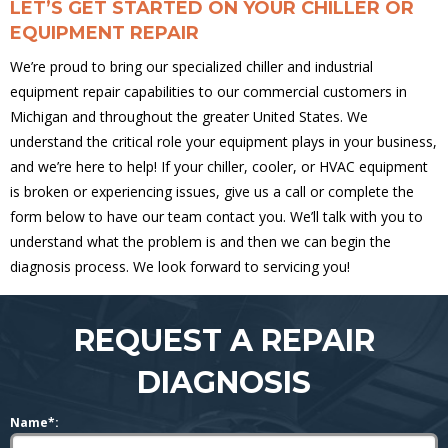
LET’S GET STARTED ON YOUR CHILLER OR
EQUIPMENT REPAIR
We’re proud to bring our specialized chiller and industrial
equipment repair capabilities to our commercial customers in
Michigan and throughout the greater United States. We
understand the critical role your equipment plays in your business,
and we’re here to help! If your chiller, cooler, or HVAC equipment
is broken or experiencing issues, give us a call or complete the
form below to have our team contact you. We’ll talk with you to
understand what the problem is and then we can begin the
diagnosis process. We look forward to servicing you!
REQUEST A REPAIR
DIAGNOSIS
Name*: