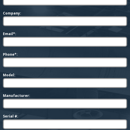
Company:
Email*:
Phone*:
Model:
Manufacturer:
Serial #: