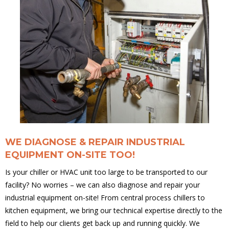
WE DIAGNOSE & REPAIR INDUSTRIAL
EQUIPMENT ON-SITE TOO!
Is your chiller or HVAC unit too large to be transported to our
facility? No worries – we can also diagnose and repair your
industrial equipment on-site! From central process chillers to
kitchen equipment, we bring our technical expertise directly to the
field to help our clients get back up and running quickly. We