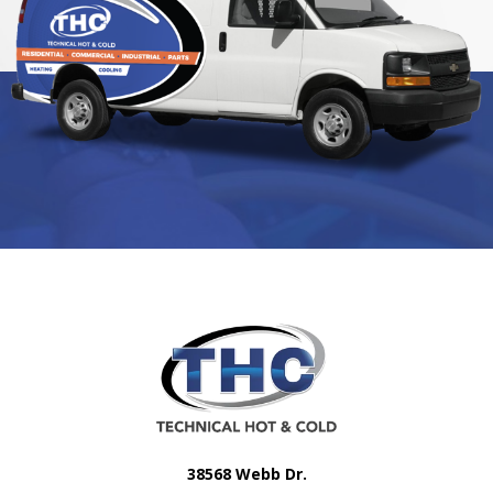
38568 Webb Dr.