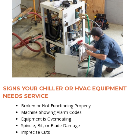
SIGNS YOUR CHILLER OR HVAC EQUIPMENT
NEEDS SERVICE
Broken or Not Functioning Properly
Machine Showing Alarm Codes
Equipment is Overheating
Spindle, Bit, or Blade Damage
Imprecise Cuts