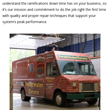
understand the ramifications down time has on your business, so
it’s our mission and commitment to do the job right the first time
with quality and proper repair techniques that support your
system’s peak performance.