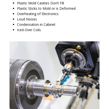
Plastic Mold Cavities Don’t Fill
Plastic Sticks to Mold or is Deformed
Overheating of Electronics
Loud Noises
Condensation in Cabinet
Iced-Over Coils