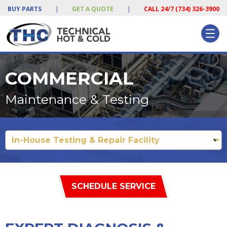
BUY PARTS
|
GET A QUOTE
|
CALL 24/7 (734) 326-3900
COMMERCIAL
Maintenance & Testing
SCHEDULE SERVICE