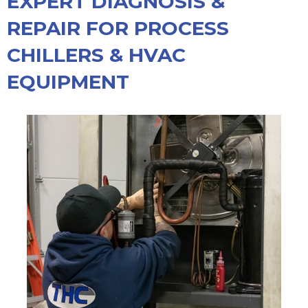
EXPERT DIAGNOSIS &
REPAIR FOR PROCESS
CHILLERS & HVAC
EQUIPMENT