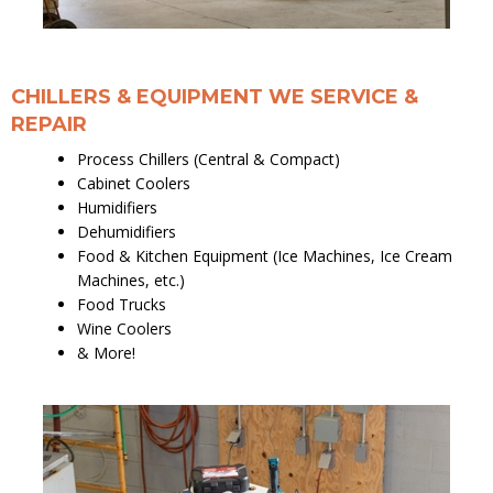
CHILLERS & EQUIPMENT WE SERVICE &
REPAIR
Process Chillers (Central & Compact)
Cabinet Coolers
Humidifiers
Dehumidifiers
Food & Kitchen Equipment (Ice Machines, Ice Cream
Machines, etc.)
Food Trucks
Wine Coolers
& More!