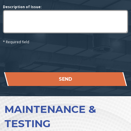
Description of Issue:
* Required field
SEND
MAINTENANCE &
TESTING