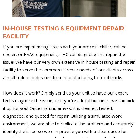
IN-HOUSE TESTING & EQUIPMENT REPAIR
FACILITY
If you are experiencing issues with your process chiller, cabinet
cooler, or HVAC equipment, THC can diagnose and repair the
issue! We have our very own extensive in-house testing and repair
facility to serve the commercial repair needs of our clients across
a multitude of industries from manufacturing to food trucks.
How does it work? Simply send us your unit to have our expert
techs diagnose the issue, or if you’re a local business, we can pick
it up for you! Once the unit arrives, it is cleaned, tested,
diagnosed, and quoted for repair. Utilizing a simulated work
environment, we are able to replicate the problem and accurately
identify the issue so we can provide you with a clear quote for