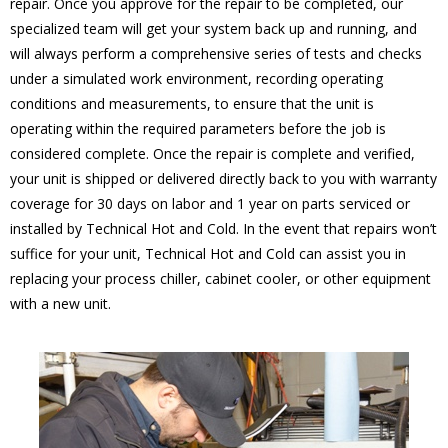
repair. Once you approve for the repair to be completed, our
specialized team will get your system back up and running, and
will always perform a comprehensive series of tests and checks
under a simulated work environment, recording operating
conditions and measurements, to ensure that the unit is
operating within the required parameters before the job is
considered complete. Once the repair is complete and verified,
your unit is shipped or delivered directly back to you with warranty
coverage for 30 days on labor and 1 year on parts serviced or
installed by Technical Hot and Cold. In the event that repairs won’t
suffice for your unit, Technical Hot and Cold can assist you in
replacing your process chiller, cabinet cooler, or other equipment
with a new unit.