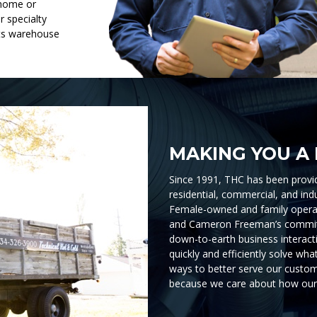
 home or
r specialty
rts warehouse
MAKING YOU A 
Since 1991, THC has been provid
residential, commercial, and ind
Female-owned and family operat
and Cameron Freeman’s commit
down-to-earth business interacti
quickly and efficiently solve wh
ways to better serve our custom
because we care about how our