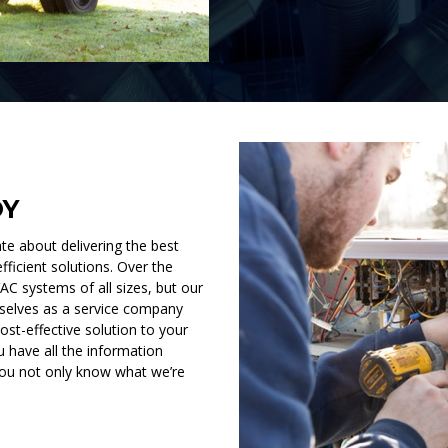
OY
e about delivering the best
fficient solutions. Over the
C systems of all sizes, but our
rselves as a service company
ost-effective solution to your
 have all the information
you not only know what we’re