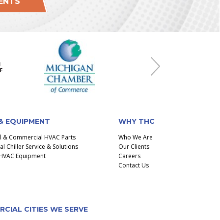
IENTS
Next
& EQUIPMENT
WHY THC
al & Commercial HVAC Parts
Who We Are
 Chiller Service & Solutions
Our Clients
l HVAC Equipment
Careers
Contact Us
CIAL CITIES WE SERVE