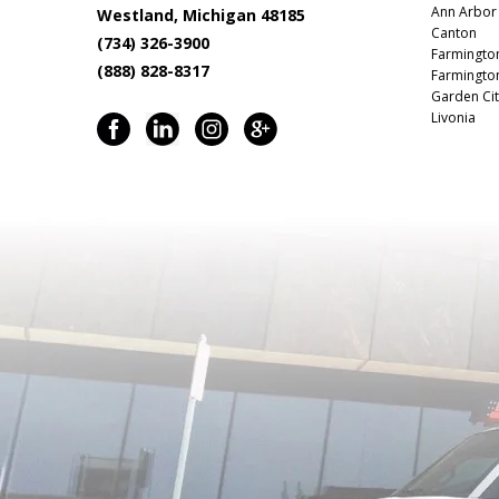
Ann Arbor
Westland, Michigan 48185
Canton
(734) 326-3900
Farmingto
(888) 828-8317
Farmington
Garden Cit
Livonia