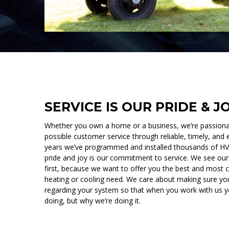
SERVICE IS OUR PRIDE & J
Whether you own a home or a business, we’re passionat
possible customer service through reliable, timely, and e
years we’ve programmed and installed thousands of HVA
pride and joy is our commitment to service. We see ou
first, because we want to offer you the best and most c
heating or cooling need. We care about making sure you
regarding your system so that when you work with us 
doing, but why we’re doing it.