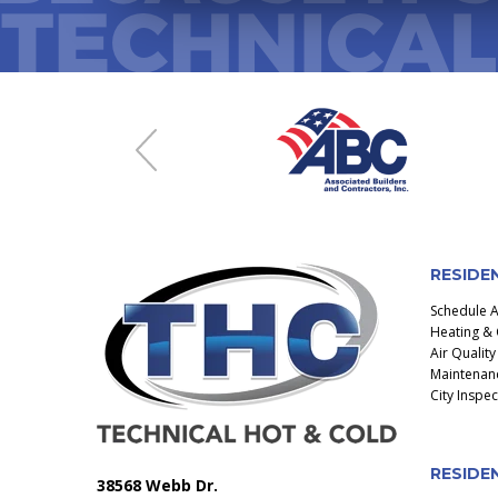
Previous
RESIDE
Schedule 
Heating & 
Air Quality
Maintenanc
City Inspe
RESIDEN
38568 Webb Dr.