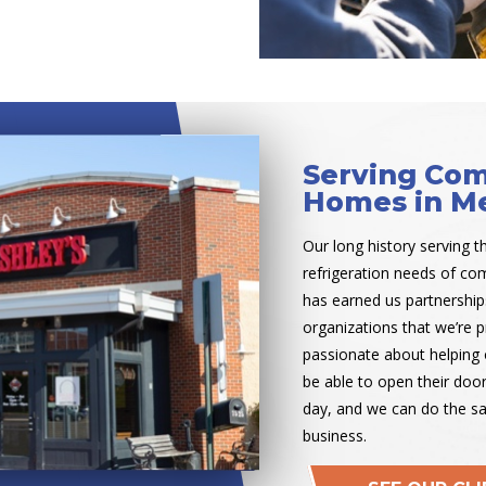
Serving Com
Homes in Me
Our long history serving t
refrigeration needs of c
has earned us partnership
organizations that we’re p
passionate about helping 
be able to open their doo
day, and we can do the s
business.