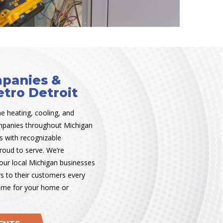
panies &
tro Detroit
he heating, cooling, and
ompanies throughout Michigan
s with recognizable
roud to serve. We’re
our local Michigan businesses
rs to their customers every
ame for your home or