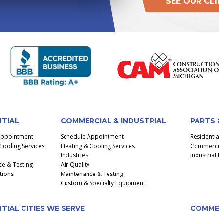
SEE OUR CL
NTIAL
COMMERCIAL & INDUSTRIAL
PARTS 
Appointment
Schedule Appointment
Residenti
Cooling Services
Heating & Cooling Services
Commercial
Industries
Industria
e & Testing
Air Quality
ctions
Maintenance & Testing
Custom & Specialty Equipment
TIAL CITIES WE SERVE
COMMER