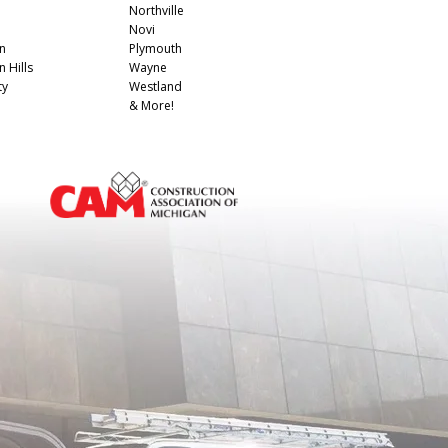
Northville
Novi
n
Plymouth
 Hills
Wayne
ty
Westland
& More!