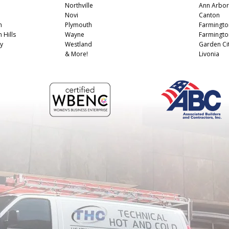
Northville
Ann Arbor
Novi
Canton
n
Plymouth
Farmingto
 Hills
Wayne
Farmington
y
Westland
Garden Ci
& More!
Livonia