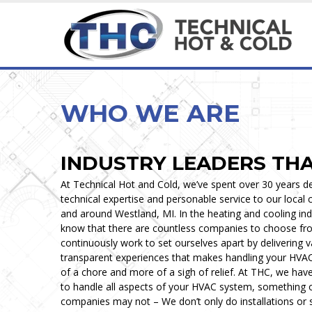
HEATING & COOLING SERVICES
MAINTENANCE & INSPECTION
HEATING & COOLING
CUSTOM & SPECIA
Ice Cream, Custard &
WHO WE ARE
INDUSTRY LEADERS TH
At Technical Hot and Cold, we’ve spent over 30 years de
technical expertise and personable service to our local
and around Westland, MI. In the heating and cooling in
know that there are countless companies to choose fr
continuously work to set ourselves apart by delivering 
transparent experiences that makes handling your HVA
of a chore and more of a sigh of relief. At THC, we hav
to handle all aspects of your HVAC system, something 
companies may not – We don’t only do installations or 