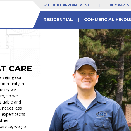
SCHEDULE APPOINTMENT
|
BUY PARTS
|
RESIDENTIAL
COMMERCIAL + INDU
 SERVICES
LTY EQUIPMENT
 Yogurt Machines
Residential & Commercial HVAC Parts
Commercial Chiller Service & Solutions
AT CARE
livering our
 community in
dustry we
om, so we
valuable and
C needs less
e expert techs
other
service, we go