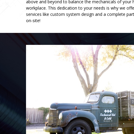
above and beyond to balance the mechanicals of your
workplace. This dedication to your needs is why we offe
services like custom system design and a complete pa
on-site!