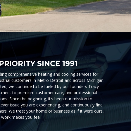
PRIORITY SINCE 1991
ing comprehensive heating and cooling services for
ustrial customers in Metro Detroit and across Michigan.
ed, we continue to be fueled by our founders Tracy
ment to premium customer care, and professional
ons. Since the beginning, it’s been our mission to
atever issue you are experiencing, and continuously find
ers. We treat your home or business as if it were ours,
 work makes you feel.