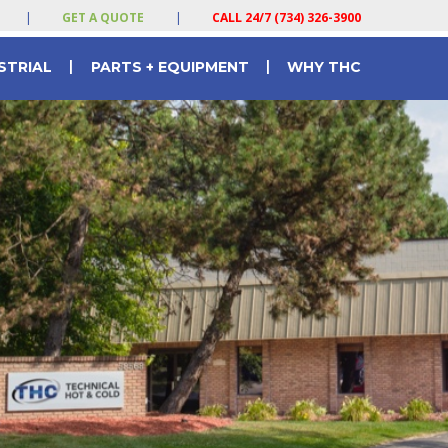
|
GET A QUOTE
|
CALL 24/7 (734) 326-3900
|
|
STRIAL
PARTS + EQUIPMENT
WHY THC