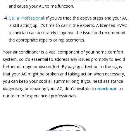
and cause your AC to malfunction.
Call a Professional:
If you've tried the above steps and your AC
is still acting up, it's time to call in the experts. A licensed HVAC
technician can accurately diagnose the issue and recommend
the appropriate repairs or replacements.
Your air conditioner is a vital component of your home comfort
system, so it's essential to address any issues promptly to avoid
further damage or discomfort. By paying attention to the signs
that your AC might be broken and taking action when necessary,
you can keep your cool all summer long. If you need assistance
diagnosing or repairing your AC, don't hesitate to
reach out
to
our team of experienced professionals.