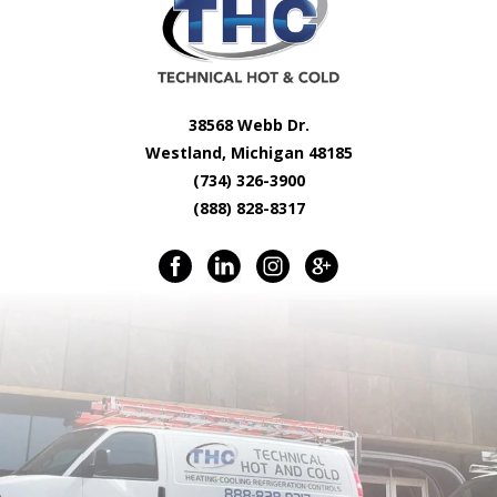
38568 Webb Dr.
Westland, Michigan 48185
(734) 326-3900
(888) 828-8317