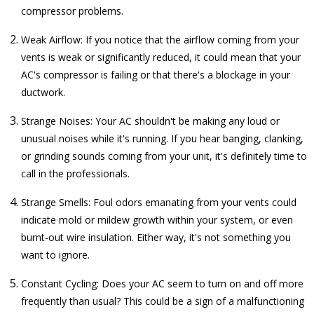
compressor problems.
Weak Airflow: If you notice that the airflow coming from your
vents is weak or significantly reduced, it could mean that your
AC's compressor is failing or that there's a blockage in your
ductwork.
Strange Noises: Your AC shouldn't be making any loud or
unusual noises while it's running. If you hear banging, clanking,
or grinding sounds coming from your unit, it's definitely time to
call in the professionals.
Strange Smells: Foul odors emanating from your vents could
indicate mold or mildew growth within your system, or even
burnt-out wire insulation. Either way, it's not something you
want to ignore.
Constant Cycling: Does your AC seem to turn on and off more
frequently than usual? This could be a sign of a malfunctioning