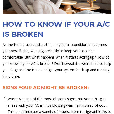
HOW TO KNOW IF YOUR A/C
IS BROKEN
As the temperatures start to rise, your air conditioner becomes
your best friend, working tirelessly to keep you cool and
comfortable. But what happens when it starts acting up? How do
you know if your AC is broken? Don't sweat it – we're here to help
you diagnose the issue and get your system back up and running
in no time.
SIGNS YOUR AC MIGHT BE BROKEN:
Warm Air: One of the most obvious signs that something's
amiss with your AC is if it's blowing warm air instead of cool.
This could indicate a variety of issues, from refrigerant leaks to