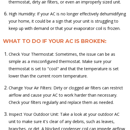
thermostat, dirty air filters, or even an improperly sized unit.
High Humidity: If your AC is no longer effectively dehumidifying
your home, it could be a sign that your unit is struggling to
keep up with demand or that your evaporator coil is frozen.
WHAT TO DO IF YOUR AC IS BROKEN:
Check Your Thermostat: Sometimes, the issue can be as
simple as a misconfigured thermostat. Make sure your
thermostat is set to "cool" and that the temperature is set
lower than the current room temperature.
Change Your Air Filters: Dirty or clogged air filters can restrict
airflow and cause your AC to work harder than necessary.
Check your filters regularly and replace them as needed.
Inspect Your Outdoor Unit: Take a look at your outdoor AC
unit to make sure it's clear of any debris, such as leaves,
branches, or dirt. A blocked condenser coil can impede airflow