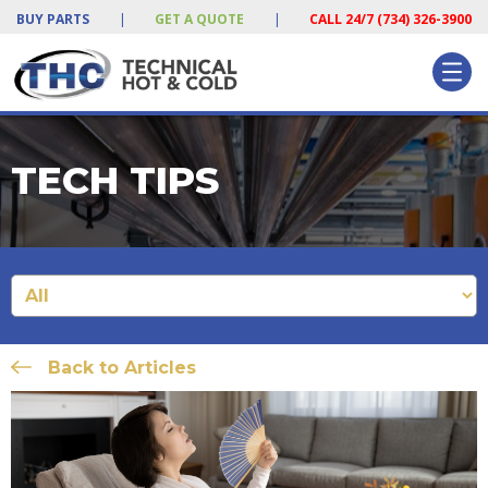
BUY PARTS
|
GET A QUOTE
|
CALL 24/7 (734) 326-3900
TECH TIPS
Back to Articles