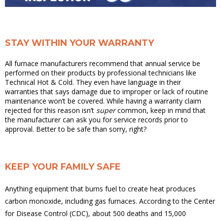
STAY WITHIN YOUR WARRANTY
All furnace manufacturers recommend that annual service be
performed on their products by professional technicians like
Technical Hot & Cold. They even have language in their
warranties that says damage due to improper or lack of routine
maintenance won’t be covered. While having a warranty claim
rejected for this reason isn’t
super
common, keep in mind that
the manufacturer can ask you for service records prior to
approval. Better to be safe than sorry, right?
KEEP YOUR FAMILY SAFE
Anything equipment that burns fuel to create heat produces
carbon monoxide, including gas furnaces. According to the Center
for Disease Control (CDC), about 500 deaths and 15,000