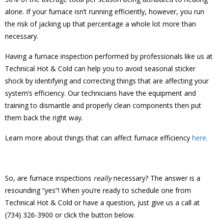
alone. If your furnace isn’t running efficiently, however, you run
the risk of jacking up that percentage a whole lot more than
necessary.
Having a furnace inspection performed by professionals like us at
Technical Hot & Cold can help you to avoid seasonal sticker
shock by identifying and correcting things that are affecting your
system’s efficiency. Our technicians have the equipment and
training to dismantle and properly clean components then put
them back the right way.
Learn more about things that can affect furnace efficiency
here.
So, are furnace inspections
really
necessary? The answer is a
resounding “yes”! When you’re ready to schedule one from
Technical Hot & Cold or have a question, just give us a call at
(734) 326-3900 or click the button below.