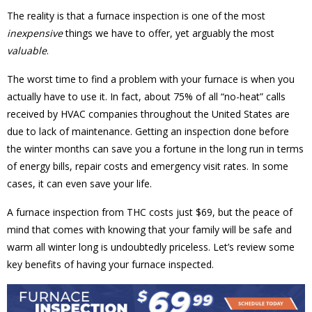
The reality is that a furnace inspection is one of the most
inexpensive
things we have to offer, yet arguably the most
valuable
.
The worst time to find a problem with your furnace is when you
actually have to use it. In fact, about 75% of all “no-heat” calls
received by HVAC companies throughout the United States are
due to lack of maintenance. Getting an inspection done before
the winter months can save you a fortune in the long run in terms
of energy bills, repair costs and emergency visit rates. In some
cases, it can even save your life.
A furnace inspection from THC costs just $69, but the peace of
mind that comes with knowing that your family will be safe and
warm all winter long is undoubtedly priceless. Let’s review some
key benefits of having your furnace inspected.