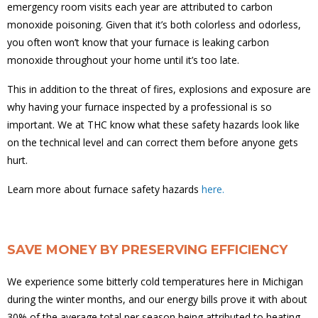
emergency room visits each year are attributed to carbon
monoxide poisoning. Given that it’s both colorless and odorless,
you often won’t know that your furnace is leaking carbon
monoxide throughout your home until it’s too late.
This in addition to the threat of fires, explosions and exposure are
why having your furnace inspected by a professional is so
important. We at THC know what these safety hazards look like
on the technical level and can correct them before anyone gets
hurt.
Learn more about furnace safety hazards
here.
SAVE MONEY BY PRESERVING EFFICIENCY
We experience some bitterly cold temperatures here in Michigan
during the winter months, and our energy bills prove it with about
30% of the average total per season being attributed to heating