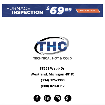
38568 Webb Dr.
Westland, Michigan 48185
(734) 326-3900
(888) 828-8317