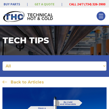
BUY PARTS
|
GET A QUOTE
|
CALL 24/7 (734) 326-3900
TECH TIPS
Back to Articles