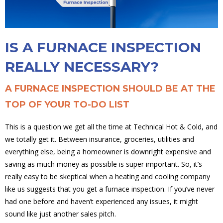
IS A FURNACE INSPECTION
REALLY NECESSARY?
A FURNACE INSPECTION SHOULD BE AT THE
TOP OF YOUR TO-DO LIST
This is a question we get all the time at Technical Hot & Cold, and
we totally get it. Between insurance, groceries, utilities and
everything else, being a homeowner is downright expensive and
saving as much money as possible is super important. So, it’s
really easy to be skeptical when a heating and cooling company
like us suggests that you get a furnace inspection. If you’ve never
had one before and haven’t experienced any issues, it might
sound like just another sales pitch.