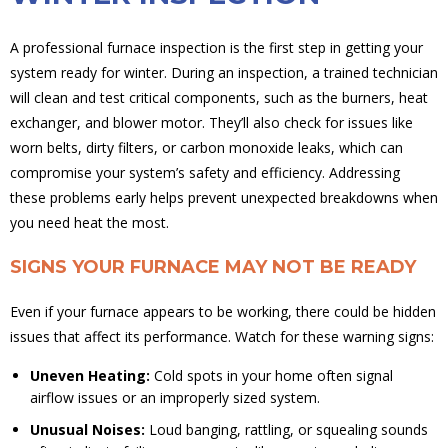
A professional furnace inspection is the first step in getting your
system ready for winter. During an inspection, a trained technician
will clean and test critical components, such as the burners, heat
exchanger, and blower motor. They’ll also check for issues like
worn belts, dirty filters, or carbon monoxide leaks, which can
compromise your system’s safety and efficiency. Addressing
these problems early helps prevent unexpected breakdowns when
you need heat the most.
SIGNS YOUR FURNACE MAY NOT BE READY
Even if your furnace appears to be working, there could be hidden
issues that affect its performance. Watch for these warning signs:
Uneven Heating:
Cold spots in your home often signal
airflow issues or an improperly sized system.
Unusual Noises:
Loud banging, rattling, or squealing sounds