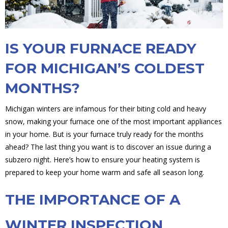
IS YOUR FURNACE READY
FOR MICHIGAN’S COLDEST
MONTHS?
Michigan winters are infamous for their biting cold and heavy
snow, making your furnace one of the most important appliances
in your home. But is your furnace truly ready for the months
ahead? The last thing you want is to discover an issue during a
subzero night. Here’s how to ensure your heating system is
prepared to keep your home warm and safe all season long.
THE IMPORTANCE OF A
WINTER INSPECTION