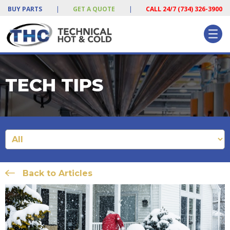
BUY PARTS
|
GET A QUOTE
|
CALL 24/7 (734) 326-3900
TECH TIPS
Back to Articles