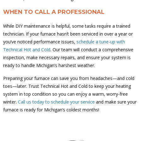
WHEN TO CALL A PROFESSIONAL
While DIY maintenance is helpful, some tasks require a trained
technician. If your furnace hasn’t been serviced in over a year or
you’ve noticed performance issues,
schedule a tune-up with
Technical Hot and Cold
. Our team will conduct a comprehensive
inspection, make necessary repairs, and ensure your system is
ready to handle Michigan’s harshest weather.
Preparing your furnace can save you from headaches—and cold
toes—later. Trust Technical Hot and Cold to keep your heating
system in top condition so you can enjoy a warm, worry-free
winter.
Call us today to schedule your service
and make sure your
furnace is ready for Michigan’s coldest months!