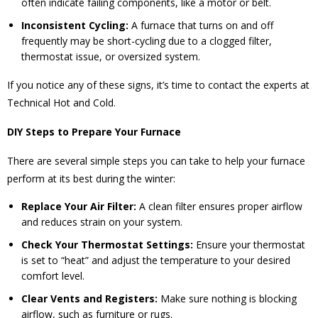
often indicate failing components, like a motor or belt.
Inconsistent Cycling:
A furnace that turns on and off
frequently may be short-cycling due to a clogged filter,
thermostat issue, or oversized system.
If you notice any of these signs, it’s time to contact the experts at
Technical Hot and Cold.
DIY Steps to Prepare Your Furnace
There are several simple steps you can take to help your furnace
perform at its best during the winter:
Replace Your Air Filter:
A clean filter ensures proper airflow
and reduces strain on your system.
Check Your Thermostat Settings:
Ensure your thermostat
is set to “heat” and adjust the temperature to your desired
comfort level.
Clear Vents and Registers:
Make sure nothing is blocking
airflow, such as furniture or rugs.