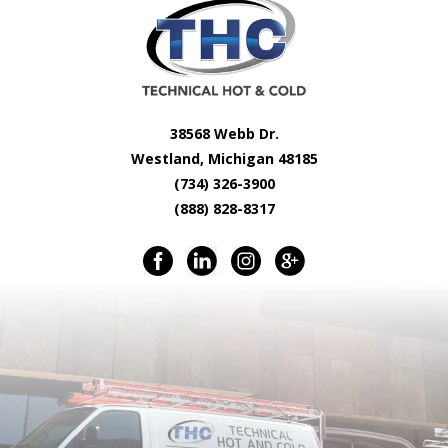
38568 Webb Dr.
Westland, Michigan 48185
(734) 326-3900
(888) 828-8317