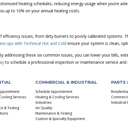
ustomized heating schedules, reducing energy usage when you’re asl
ou up to 10% on your annual heating costs.
 efficiency issues, from dirty burners to poorly calibrated systems.
une-ups with Technical Hot and Cold
ensure your system is clean, opt
 By addressing these six common issues, you can lower your bills, ext
day
to schedule a professional inspection or maintenance service and s
NTIAL
COMMERCIAL & INDUSTRIAL
PARTS 
Appointment
Schedule Appointment
Residenti
Cooling Services
Heating & Cooling Services
Commercial
Industries
Industria
e & Testing
Air Quality
ctions
Maintenance & Testing
Custom & Specialty Equipment