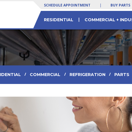
SCHEDULE APPOINTMENT
|
BUY PARTS
|
RESIDENTIAL
COMMERCIAL + INDU
 SERVICES
LTY EQUIPMENT
 Yogurt Machines
Residential & Commercial HVAC Parts
Commercial Chiller Service & Solutions
/
/
/
IDENTIAL
COMMERCIAL
REFRIGERATION
PARTS