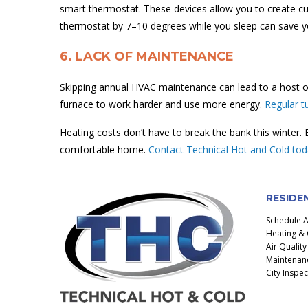
smart thermostat. These devices allow you to create c
thermostat by 7–10 degrees while you sleep can save y
6. LACK OF MAINTENANCE
Skipping annual HVAC maintenance can lead to a host of
furnace to work harder and use more energy.
Regular t
Heating costs don’t have to break the bank this winter.
comfortable home.
Contact Technical Hot and Cold to
RESIDE
Schedule 
Heating & 
Air Quality
Maintenanc
City Inspe