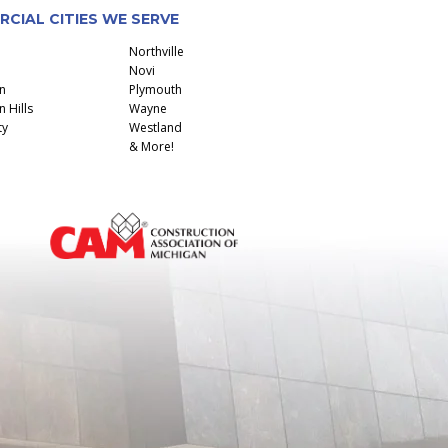
CIAL CITIES WE SERVE
Northville
Novi
n
Plymouth
 Hills
Wayne
ty
Westland
& More!