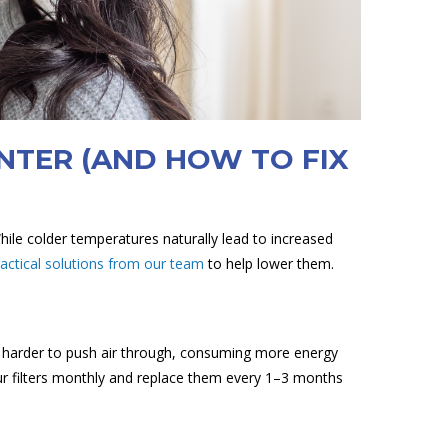
INTER (AND HOW TO FIX
While colder temperatures naturally lead to increased
ractical solutions from our team
to help lower them.
rk harder to push air through, consuming more energy
our filters monthly and replace them every 1–3 months