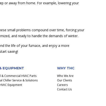
eep or away from home. For example, lowering your
 These small problems compound over time, forcing your
imized, and ready to handle the demands of winter.
end the life of your furnace, and enjoy a more
tart saving!
& EQUIPMENT
WHY THC
al & Commercial HVAC Parts
Who We Are
 Chiller Service & Solutions
Our Clients
l HVAC Equipment
Careers
Contact Us