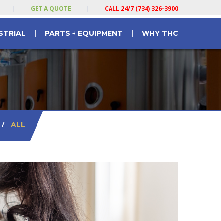
|
GET A QUOTE
|
CALL 24/7 (734) 326-3900
|
|
STRIAL
PARTS + EQUIPMENT
WHY THC
/
ALL