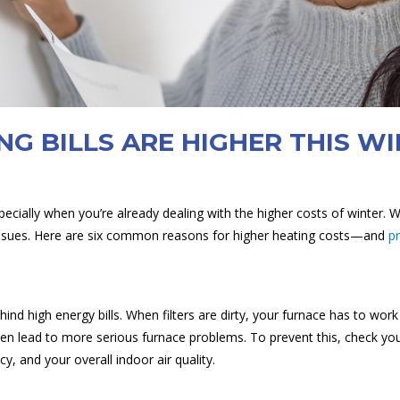
NG BILLS ARE HIGHER THIS W
specially when you’re already dealing with the higher costs of winter. 
ng issues. Here are six common reasons for higher heating costs—and
p
ind high energy bills. When filters are dirty, your furnace has to wo
even lead to more serious furnace problems. To prevent this, check y
cy, and your overall indoor air quality.