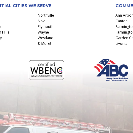
TIAL CITIES WE SERVE
COMMER
Northville
Ann Arbor
Novi
Canton
n
Plymouth
Farmingto
 Hills
Wayne
Farmington
y
Westland
Garden Ci
& More!
Livonia