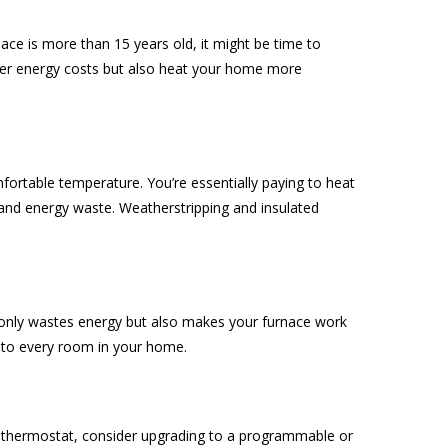
ace is more than 15 years old, it might be time to
ower energy costs but also heat your home more
fortable temperature. You’re essentially paying to heat
 and energy waste. Weatherstripping and insulated
 only wastes energy but also makes your furnace work
at to every room in your home.
al thermostat, consider upgrading to a programmable or