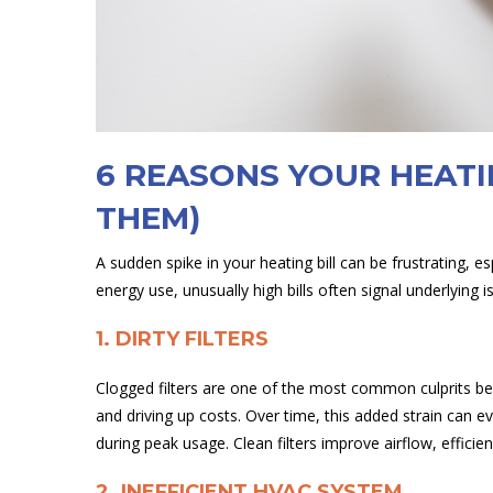
6 REASONS YOUR HEATI
THEM)
A sudden spike in your heating bill can be frustrating, e
energy use, unusually high bills often signal underlyi
1. DIRTY FILTERS
Clogged filters are one of the most common culprits beh
and driving up costs. Over time, this added strain can 
during peak usage. Clean filters improve airflow, efficien
2. INEFFICIENT HVAC SYSTEM