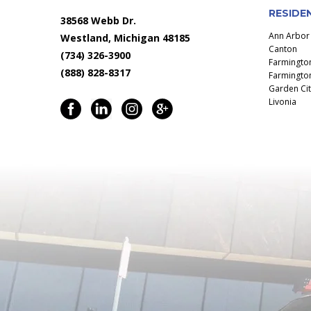
RESIDEN
38568 Webb Dr.
Ann Arbor
Westland, Michigan 48185
Canton
(734) 326-3900
Farmingto
(888) 828-8317
Farmington
Garden Cit
Livonia