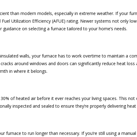
cient than modern models, especially in extreme weather. If your furn
l Fuel Utilization Efficiency (AFUE) rating. Newer systems not only l
er guidance on selecting a furnace tailored to your home’s needs.
ninsulated walls, your furnace has to work overtime to maintain a com
ng cracks around windows and doors can significantly reduce heat loss
rmth in where it belongs.
% of heated air before it ever reaches your living spaces. This not
ionally inspected and sealed to ensure they’re properly delivering he
r furnace to run longer than necessary. If you’re still using a manu