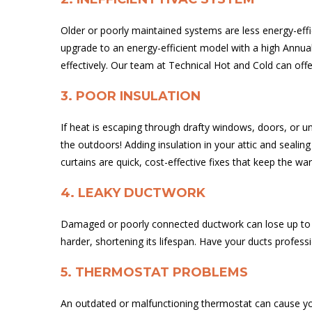
Older or poorly maintained systems are less energy-effi
upgrade to an energy-efficient model with a high Annua
effectively. Our team at Technical Hot and Cold can off
3. POOR INSULATION
If heat is escaping through drafty windows, doors, or u
the outdoors! Adding insulation in your attic and seali
curtains are quick, cost-effective fixes that keep the wa
4. LEAKY DUCTWORK
Damaged or poorly connected ductwork can lose up to 30
harder, shortening its lifespan. Have your ducts profess
5. THERMOSTAT PROBLEMS
An outdated or malfunctioning thermostat can cause you