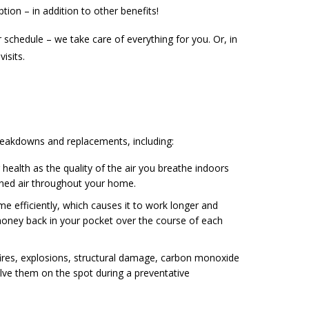
ption – in addition to other benefits!
 schedule – we take care of everything for you. Or, in
isits.
reakdowns and replacements, including:
health as the quality of the air you breathe indoors
oned air throughout your home.
e efficiently, which causes it to work longer and
 money back in your pocket over the course of each
ires, explosions, structural damage, carbon monoxide
ve them on the spot during a preventative