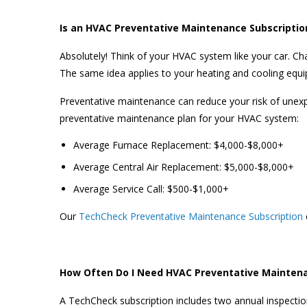
Is an HVAC Preventative Maintenance Subscriptio
Absolutely! Think of your HVAC system like your car. Cha
The same idea applies to your heating and cooling equ
Preventative maintenance can reduce your risk of unex
preventative maintenance plan for your HVAC system:
Average Furnace Replacement: $4,000-$8,000+
Average Central Air Replacement: $5,000-$8,000+
Average Service Call: $500-$1,000+
Our
TechCheck Preventative Maintenance Subscription
How Often Do I Need HVAC Preventative Mainten
A TechCheck subscription includes two annual inspecti