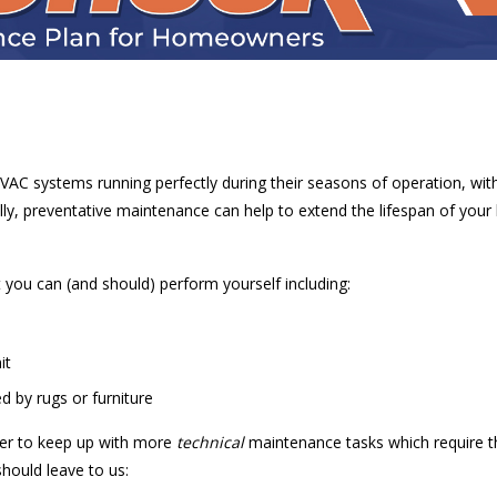
VAC systems running perfectly during their seasons of operation, wit
lly, preventative maintenance can help to extend the lifespan of you
 you can (and should) perform yourself including:
it
d by rugs or furniture
ner to keep up with more
technical
maintenance tasks which require the
hould leave to us: