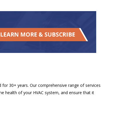
d for 30+ years. Our comprehensive range of services
he health of your HVAC system, and ensure that it