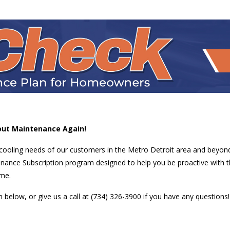
out Maintenance Again!
 cooling needs of our customers in the Metro Detroit area and beyon
nance Subscription program designed to help you be proactive with t
ome.
below, or give us a call at (734) 326-3900 if you have any questions!