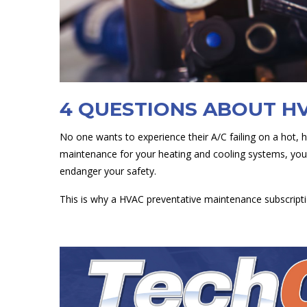
4 QUESTIONS ABOUT H
No one wants to experience their A/C failing on a hot, 
maintenance for your heating and cooling systems, you 
endanger your safety.
This is why a HVAC preventative maintenance subscripti