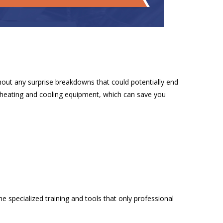
hout any surprise breakdowns that could potentially end
r heating and cooling equipment, which can save you
 specialized training and tools that only professional