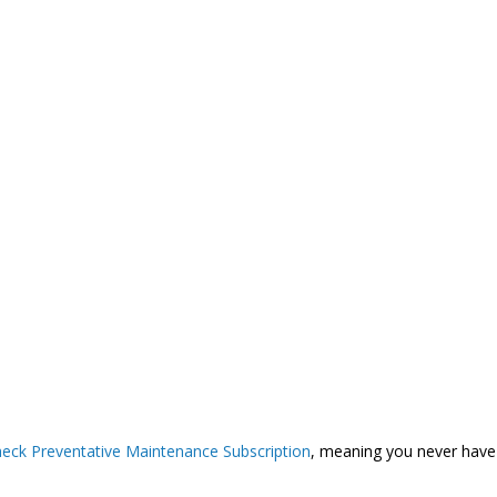
eck Preventative Maintenance Subscription
, meaning you never have