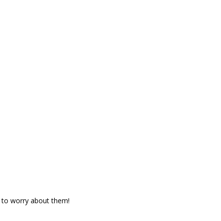
 to worry about them!