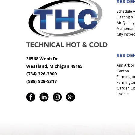
RESIDE
Schedule 
Heating & 
Air Quality
Maintenanc
City Inspe
RESIDEN
38568 Webb Dr.
Ann Arbor
Westland, Michigan 48185
Canton
(734) 326-3900
Farmingto
(888) 828-8317
Farmington
Garden Cit
Livonia