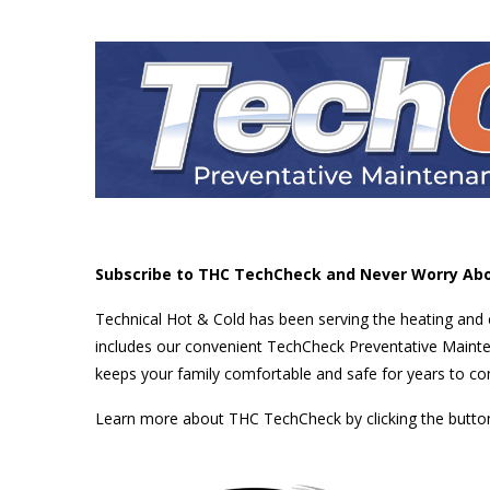
Subscribe to THC TechCheck and Never Worry Ab
Technical Hot & Cold has been serving the heating and
includes our convenient TechCheck Preventative Mainte
keeps your family comfortable and safe for years to c
Learn more about THC TechCheck by clicking the button 