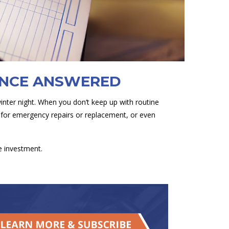
ANCE ANSWERED
winter night. When you don’t keep up with routine
g for emergency repairs or replacement, or even
e investment.