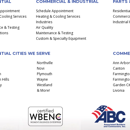
NTIAL
COMMERCIAL & INDUSTRIAL
PARTS 
Appointment
Schedule Appointment
Residenti
Cooling Services
Heating & Cooling Services
Commercial
Industries
Industria
e & Testing
Air Quality
ctions
Maintenance & Testing
Custom & Specialty Equipment
TIAL CITIES WE SERVE
COMMER
Northville
Ann Arbor
Novi
Canton
n
Plymouth
Farmingto
 Hills
Wayne
Farmington
y
Westland
Garden Ci
& More!
Livonia