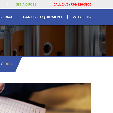
|
GET A QUOTE
|
CALL 24/7 (734) 326-3900
|
|
STRIAL
PARTS + EQUIPMENT
WHY THC
/
ALL