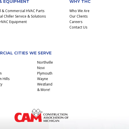
& EQUIPMENT
WHY THC
al & Commercial HVAC Parts
Who We Are
 Chiller Service & Solutions
Our Clients
l HVAC Equipment
Careers
Contact Us
CIAL CITIES WE SERVE
Northville
Novi
n
Plymouth
 Hills
Wayne
ty
Westland
& More!