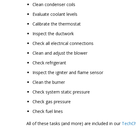
Clean condenser coils
Evaluate coolant levels
Calibrate the thermostat
Inspect the ductwork
Check all electrical connections
Clean and adjust the blower
Check refrigerant
Inspect the igniter and flame sensor
Clean the burner
Check system static pressure
Check gas pressure
Check fuel lines
All of these tasks (and more) are included in our
TechCh