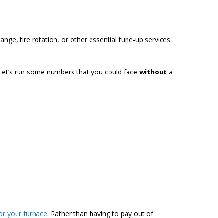
nge, tire rotation, or other essential tune-up services.
 Let’s run some numbers that you could face
without
a
or your furnace
. Rather than having to pay out of