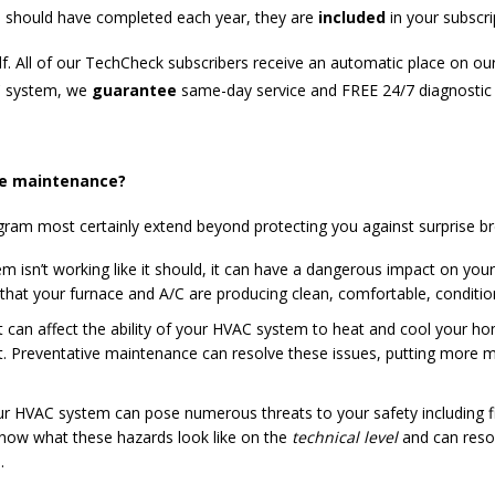
ou should have completed each year, they are
included
in your subscri
f. All of our TechCheck subscribers receive an automatic place on our
AC system, we
guarantee
same-day service and FREE 24/7 diagnostic v
ve maintenance?
ram most certainly extend beyond protecting you against surprise b
isn’t working like it should, it can have a dangerous impact on your 
g that your furnace and A/C are producing clean, comfortable, conditi
t can affect the ability of your HVAC system to heat and cool your hom
ult. Preventative maintenance can resolve these issues, putting more
r HVAC system can pose numerous threats to your safety including f
 know what these hazards look like on the
technical level
and can resol
.