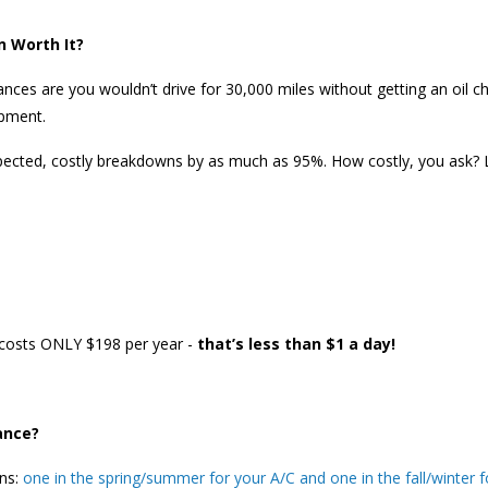
n Worth It?
nces are you wouldn’t drive for 30,000 miles without getting an oil cha
ipment.
pected, costly breakdowns by as much as 95%. How costly, you ask?
costs ONLY $198 per year -
that’s less than $1 a day!
ance?
ons:
one in the spring/summer for your A/C and one in the fall/winter f