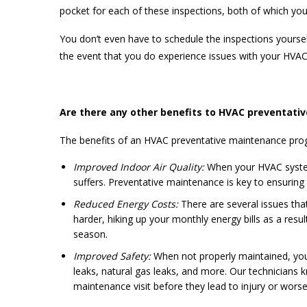
pocket for each of these inspections, both of which y
You don’t even have to schedule the inspections yoursel
the event that you do experience issues with your HV
Are there any other benefits to HVAC preventati
The benefits of an HVAC preventative maintenance prog
Improved Indoor Air Quality:
When your HVAC system 
suffers. Preventative maintenance is key to ensurin
Reduced Energy Costs:
There are several issues tha
harder, hiking up your monthly energy bills as a res
season.
Improved Safety:
When not properly maintained, you
leaks, natural gas leaks, and more. Our technicians
maintenance visit before they lead to injury or worse