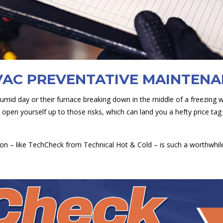
VAC PREVENTATIVE MAINTEN
humid day or their furnace breaking down in the middle of a freezing 
open yourself up to those risks, which can land you a hefty price ta
on – like TechCheck from Technical Hot & Cold – is such a worthwhil