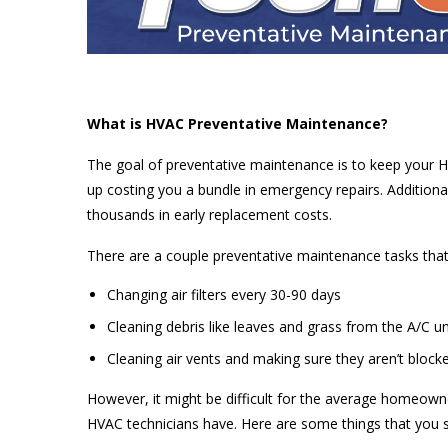
What is HVAC Preventative Maintenance?
The goal of preventative maintenance is to keep your H
up costing you a bundle in emergency repairs. Additiona
thousands in early replacement costs.
There are a couple preventative maintenance tasks that
Changing air filters every 30-90 days
Cleaning debris like leaves and grass from the A/C un
Cleaning air vents and making sure they aren’t blocke
However, it might be difficult for the average homeow
HVAC technicians have. Here are some things that you s