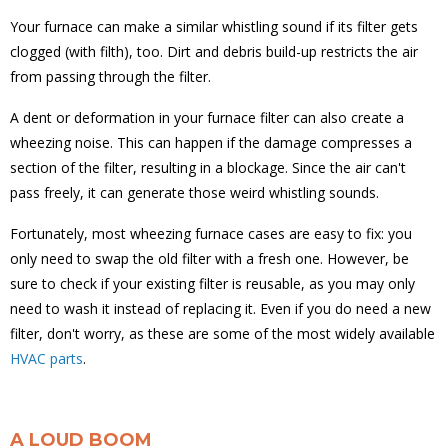
Your furnace can make a similar whistling sound if its filter gets
clogged (with filth), too. Dirt and debris build-up restricts the air
from passing through the filter.
A dent or deformation in your furnace filter can also create a
wheezing noise. This can happen if the damage compresses a
section of the filter, resulting in a blockage. Since the air can't
pass freely, it can generate those weird whistling sounds.
Fortunately, most wheezing furnace cases are easy to fix: you
only need to swap the old filter with a fresh one. However, be
sure to check if your existing filter is reusable, as you may only
need to wash it instead of replacing it. Even if you do need a new
filter, don't worry, as these are some of the most widely available
HVAC parts
.
A LOUD BOOM