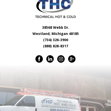
38568 Webb Dr.
Westland, Michigan 48185
(734) 326-3900
(888) 828-8317