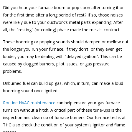
Did you hear your furnace boom or pop soon after turning it on
for the first time after a long period of rest? If so, those noises
were likely due to your ductwork's metal parts expanding. After
all, the "resting" (or cooling) phase made the metals contract.
These booming or popping sounds should dampen or mellow out
the longer you run your furnace. If they don't, or they even get
louder, you may be dealing with "delayed ignition". This can be
caused by clogged burners, pilot issues, or gas pressure
problems.
Unburned fuel can build up gas, which, in turn, can make a loud
booming sound once ignited.
Routine HVAC maintenance
can help ensure your gas furnace
turns on without a hitch. A critical part of these tune-ups is the
inspection and clean-up of furnace burners. Our furnace techs at
THC also check the condition of your system's ignitor and flame