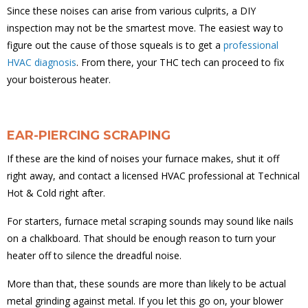
Since these noises can arise from various culprits, a DIY
inspection may not be the smartest move. The easiest way to
figure out the cause of those squeals is to get a
professional
HVAC diagnosis
. From there, your THC tech can proceed to fix
your boisterous heater.
EAR-PIERCING SCRAPING
If these are the kind of noises your furnace makes, shut it off
right away, and contact a licensed HVAC professional at Technical
Hot & Cold right after.
For starters, furnace metal scraping sounds may sound like nails
on a chalkboard. That should be enough reason to turn your
heater off to silence the dreadful noise.
More than that, these sounds are more than likely to be actual
metal grinding against metal. If you let this go on, your blower