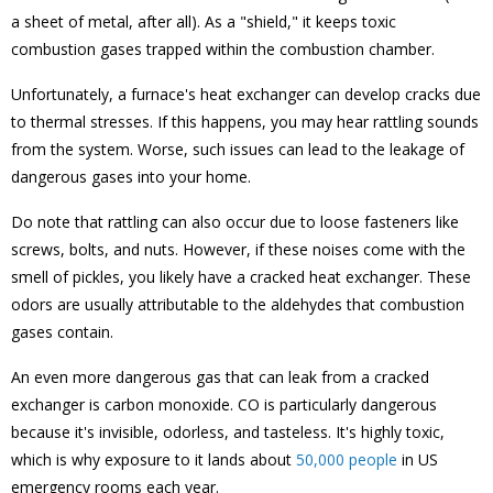
a sheet of metal, after all). As a "shield," it keeps toxic
combustion gases trapped within the combustion chamber.
Unfortunately, a furnace's heat exchanger can develop cracks due
to thermal stresses. If this happens, you may hear rattling sounds
from the system. Worse, such issues can lead to the leakage of
dangerous gases into your home.
Do note that rattling can also occur due to loose fasteners like
screws, bolts, and nuts. However, if these noises come with the
smell of pickles, you likely have a cracked heat exchanger. These
odors are usually attributable to the aldehydes that combustion
gases contain.
An even more dangerous gas that can leak from a cracked
exchanger is carbon monoxide. CO is particularly dangerous
because it's invisible, odorless, and tasteless. It's highly toxic,
which is why exposure to it lands about
50,000 people
in US
emergency rooms each year.