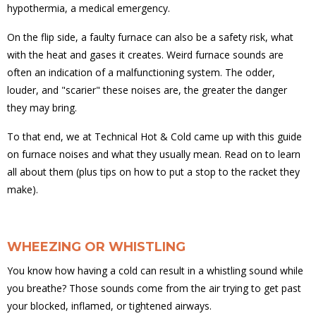
hypothermia, a medical emergency.
On the flip side, a faulty furnace can also be a safety risk, what
with the heat and gases it creates. Weird furnace sounds are
often an indication of a malfunctioning system. The odder,
louder, and "scarier" these noises are, the greater the danger
they may bring.
To that end, we at Technical Hot & Cold came up with this guide
on furnace noises and what they usually mean. Read on to learn
all about them (plus tips on how to put a stop to the racket they
make).
WHEEZING OR WHISTLING
You know how having a cold can result in a whistling sound while
you breathe? Those sounds come from the air trying to get past
your blocked, inflamed, or tightened airways.