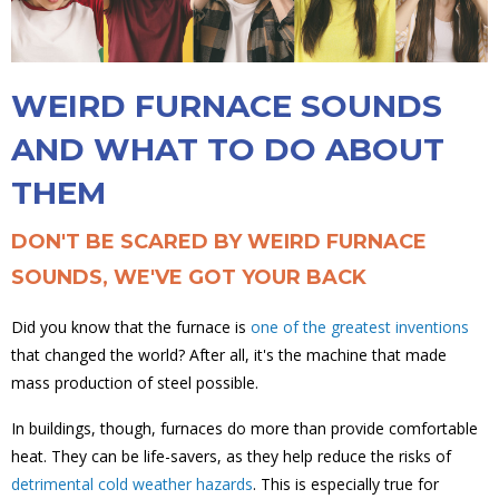
WEIRD FURNACE SOUNDS
AND WHAT TO DO ABOUT
THEM
DON'T BE SCARED BY WEIRD FURNACE
SOUNDS, WE'VE GOT YOUR BACK
Did you know that the furnace is
one of the greatest inventions
that changed the world? After all, it's the machine that made
mass production of steel possible.
In buildings, though, furnaces do more than provide comfortable
heat. They can be life-savers, as they help reduce the risks of
detrimental cold weather hazards
. This is especially true for