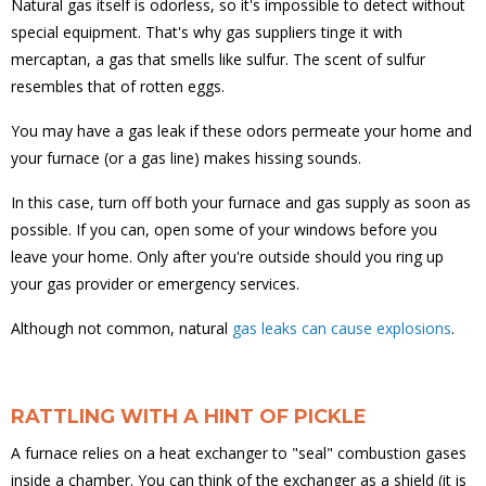
Natural gas itself is odorless, so it's impossible to detect without
special equipment. That's why gas suppliers tinge it with
mercaptan, a gas that smells like sulfur. The scent of sulfur
resembles that of rotten eggs.
You may have a gas leak if these odors permeate your home and
your furnace (or a gas line) makes hissing sounds.
In this case, turn off both your furnace and gas supply as soon as
possible. If you can, open some of your windows before you
leave your home. Only after you're outside should you ring up
your gas provider or emergency services.
Although not common, natural
gas leaks can cause explosions
.
RATTLING WITH A HINT OF PICKLE
A furnace relies on a heat exchanger to "seal" combustion gases
inside a chamber. You can think of the exchanger as a shield (it is