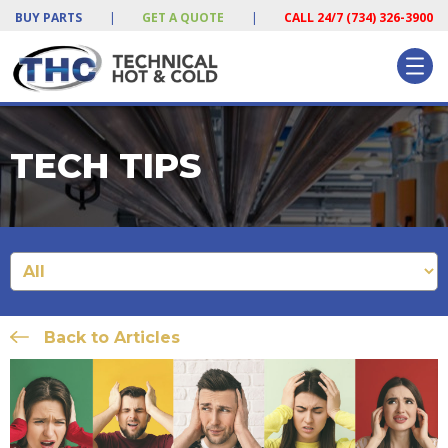
BUY PARTS
|
GET A QUOTE
|
CALL 24/7 (734) 326-3900
TECH TIPS
Back to Articles