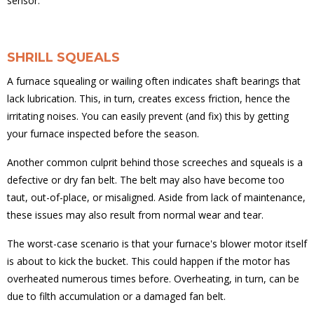
sensor.
SHRILL SQUEALS
A furnace squealing or wailing often indicates shaft bearings that
lack lubrication. This, in turn, creates excess friction, hence the
irritating noises. You can easily prevent (and fix) this by getting
your furnace inspected before the season.
Another common culprit behind those screeches and squeals is a
defective or dry fan belt. The belt may also have become too
taut, out-of-place, or misaligned. Aside from lack of maintenance,
these issues may also result from normal wear and tear.
The worst-case scenario is that your furnace's blower motor itself
is about to kick the bucket. This could happen if the motor has
overheated numerous times before. Overheating, in turn, can be
due to filth accumulation or a damaged fan belt.