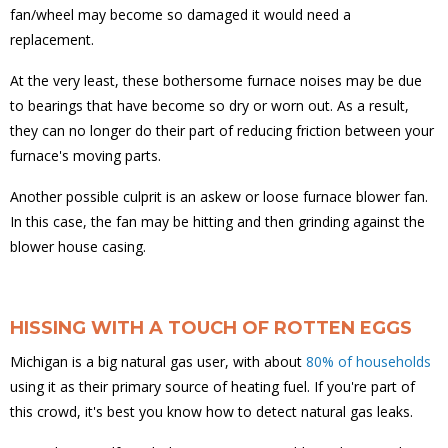
fan/wheel may become so damaged it would need a
replacement.
At the very least, these bothersome furnace noises may be due
to bearings that have become so dry or worn out. As a result,
they can no longer do their part of reducing friction between your
furnace's moving parts.
Another possible culprit is an askew or loose furnace blower fan.
In this case, the fan may be hitting and then grinding against the
blower house casing.
HISSING WITH A TOUCH OF ROTTEN EGGS
Michigan is a big natural gas user, with about
80% of households
using it as their primary source of heating fuel. If you're part of
this crowd, it's best you know how to detect natural gas leaks.