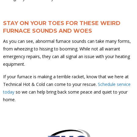
STAY ON YOUR TOES FOR THESE WEIRD
FURNACE SOUNDS AND WOES
As you can see, abnormal furnace sounds can take many forms,
from wheezing to hissing to booming. While not all warrant
emergency repairs, they can all signal an issue with your heating
equipment.
If your furnace is making a terrible racket, know that we here at
Technical Hot & Cold can come to your rescue.
Schedule service
today
so we can help bring back some peace and quiet to your
home.