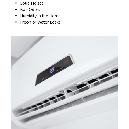
Loud Noises
Bad Odors
Humidity in the Home
Freon or Water Leaks