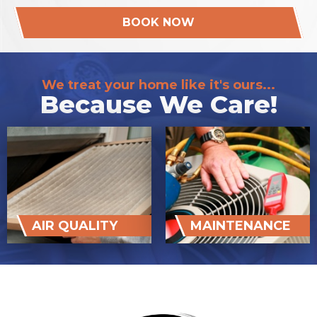
BOOK NOW
We treat your home like it's ours...
Because We Care!
AIR QUALITY
MAINTENANCE