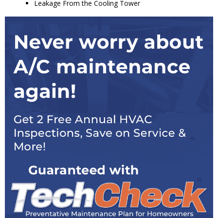
Leakage From the Cooling Tower