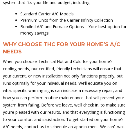
system that fits your life and budget, including:
Standard Carrier A/C Models
Premium Units from the Carrier Infinity Collection
Bundled A/C and Furnace Options – Your best option for
money savings!
WHY CHOOSE THC FOR YOUR HOME’S A/C
NEEDS
When you choose Technical Hot and Cold for your home’s
cooling needs, our certified, friendly technicians will ensure that
your current, or new installation not only functions properly, but
runs optimally for your individual needs. We’ll educate you on
what specific warning signs can indicate a necessary repair, and
how you can perform routine maintenance that will prevent your
system from failing. Before we leave, we’ll check in, to make sure
you’re pleased with our results, and that everything is functioning
to your comfort and satisfaction. To get started on your home’s
A/C needs, contact us to schedule an appointment. We can’t wait