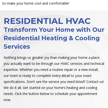
to make your home cool and comfortable!
RESIDENTIAL HVAC
Transform Your Home with Our
Residential Heating & Cooling
Services
Nothing brings us greater joy than making your home a place
you actually want to be through our HVAC services and technical
expertise. Whether you need a routine repair or a new install,
our team is ready to complete every detail to your exact
specifications. Don’t see the service you need listed? Contact us!
We do it all. Get started on your home’s heating and cooling
needs. Click the button below to schedule your appointment
now.