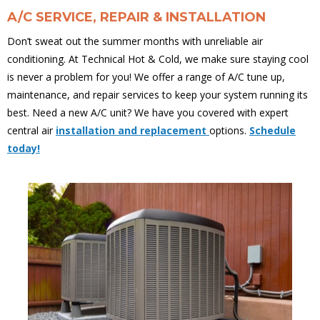
A/C SERVICE, REPAIR & INSTALLATION
Don’t sweat out the summer months with unreliable air
conditioning. At Technical Hot & Cold, we make sure staying cool
is never a problem for you! We offer a range of A/C tune up,
maintenance, and repair services to keep your system running its
best. Need a new A/C unit? We have you covered with expert
central air
installation and replacement
options.
Schedule
today!