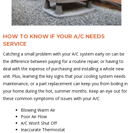
HOW TO KNOW IF YOUR A/C NEEDS
SERVICE
Catching a small problem with your A/C system early on can be
the difference between paying for a routine repair; or having to
deal with the expense of purchasing and installing a whole new
unit. Plus, learning the key signs that your cooling system needs
maintenance, or a part replacement can keep you from boiling in
your home during the hot, summer months. Keep an eye out for
these common symptoms of issues with your A/C:
Blowing Warm Air
Poor Air Flow
A/C Won’t Shut Off
Inaccurate Thermostat