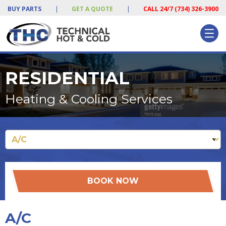
BUY PARTS
|
GET A QUOTE
|
CALL 24/7 (734) 326-3900
RESIDENTIAL
Heating & Cooling Services
BOOK NOW
A/C