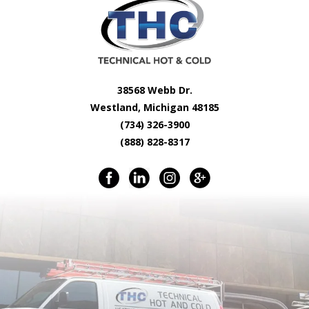
38568 Webb Dr.
Westland, Michigan 48185
(734) 326-3900
(888) 828-8317