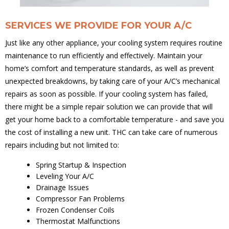
SERVICES WE PROVIDE FOR YOUR A/C
Just like any other appliance, your cooling system requires routine
maintenance to run efficiently and effectively. Maintain your
home’s comfort and temperature standards, as well as prevent
unexpected breakdowns, by taking care of your A/C’s mechanical
repairs as soon as possible. If your cooling system has failed,
there might be a simple repair solution we can provide that will
get your home back to a comfortable temperature - and save you
the cost of installing a new unit. THC can take care of numerous
repairs including but not limited to:
Spring Startup & Inspection
Leveling Your A/C
Drainage Issues
Compressor Fan Problems
Frozen Condenser Coils
Thermostat Malfunctions