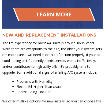
NEW AND REPLACEMENT INSTALLATIONS
The life expectancy for most A/C units is around 10-15 years.
While there are exceptions to the rule, the older your system gets
the more care it will need in order to function properly. If your air-
conditioning unit frequently needs service, works ineffectively,
and/or contributes to high utility bills - it’s probably time to
upgrade. Some additional signs of a failing A/C system include:
Problems with Humidity
Electric Bill Higher Than Usual
Rooms Being Too Hot
We offer multiple options for new installs, so you can choose the