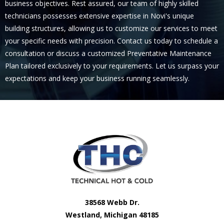
business objectives. Rest assured, our team of highly skilled
technicians possesses extensive expertise in Novi's unique
building structures, allowing us to customize our services to meet
your specific needs with precision. Contact us today to schedule a
consultation or discuss a customized Preventative Maintenance
Plan tailored exclusively to your requirements. Let us surpass your
expectations and keep your business running seamlessly.
38568 Webb Dr.
Westland, Michigan 48185