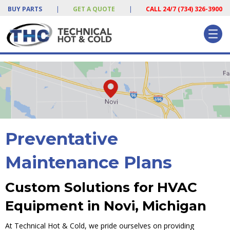
BUY PARTS
|
GET A QUOTE
|
CALL 24/7 (734) 326-3900
Preventative
Maintenance Plans
Custom Solutions for HVAC
Equipment in Novi, Michigan
At Technical Hot & Cold, we pride ourselves on providing