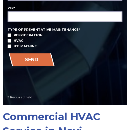
ZIP*
TYPE OF PREVENTATIVE MAINTENANCE*
REFRIGERATION
HVAC
ICE MACHINE
SEND
* Required field
Commercial HVAC