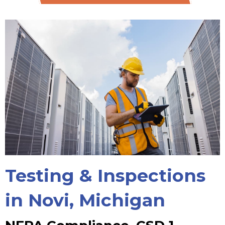
Testing & Inspections
in Novi, Michigan