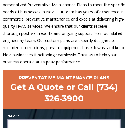
personalized Preventative Maintenance Plans to meet the specific
needs of businesses in Novi. Our team has years of experience in
commercial preventive maintenance and excels at delivering high-
quality HVAC services. We ensure that our clients receive
thorough post-visit reports and ongoing support from our skilled
engineering team. Our custom plans are expertly designed to
minimize interruptions, prevent equipment breakdowns, and keep
Novi businesses functioning seamlessly. Trust us to help your
business operate at its peak performance.
PREVENTATIVE MAINTENANCE PLANS
Get A Quote or Call
(734)
326-3900
NAME*