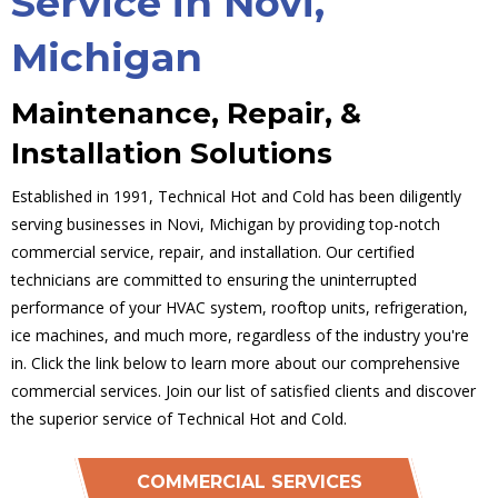
Service in Novi,
Michigan
Maintenance, Repair, &
Installation Solutions
Established in 1991, Technical Hot and Cold has been diligently
serving businesses in Novi, Michigan by providing top-notch
commercial service, repair, and installation. Our certified
technicians are committed to ensuring the uninterrupted
performance of your HVAC system, rooftop units, refrigeration,
ice machines, and much more, regardless of the industry you're
in. Click the link below to learn more about our comprehensive
commercial services. Join our list of satisfied clients and discover
the superior service of Technical Hot and Cold.
COMMERCIAL SERVICES