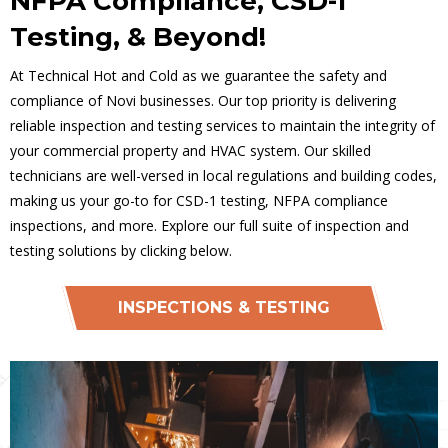
NFPA Compliance, CSD-1
Testing, & Beyond!
At Technical Hot and Cold as we guarantee the safety and
compliance of Novi businesses. Our top priority is delivering
reliable inspection and testing services to maintain the integrity of
your commercial property and HVAC system. Our skilled
technicians are well-versed in local regulations and building codes,
making us your go-to for CSD-1 testing, NFPA compliance
inspections, and more. Explore our full suite of inspection and
testing solutions by clicking below.
INSPECTIONS & TESTING