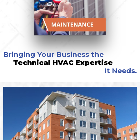
Bringing Your Business the
Technical HVAC Expertise
It Needs.