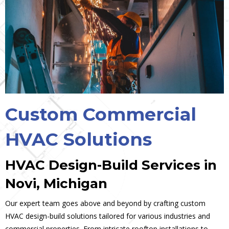
Custom Commercial
HVAC Solutions
HVAC Design-Build Services in
Novi, Michigan
Our expert team goes above and beyond by crafting custom
HVAC design-build solutions tailored for various industries and
commercial properties. From intricate rooftop installations to