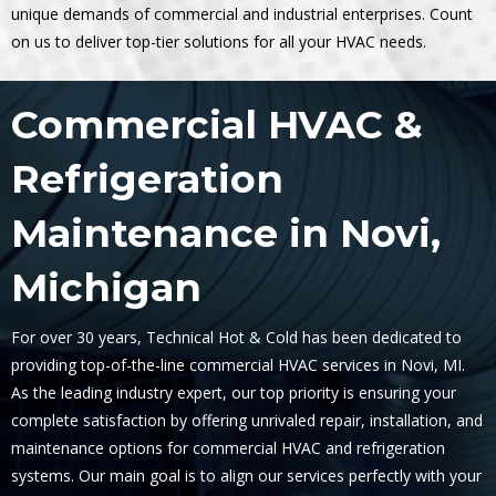
unique demands of commercial and industrial enterprises. Count
on us to deliver top-tier solutions for all your HVAC needs.
Commercial HVAC &
Refrigeration
Maintenance in Novi,
Michigan
For over 30 years, Technical Hot & Cold has been dedicated to
providing top-of-the-line commercial HVAC services in Novi, MI.
As the leading industry expert, our top priority is ensuring your
complete satisfaction by offering unrivaled repair, installation, and
maintenance options for commercial HVAC and refrigeration
systems. Our main goal is to align our services perfectly with your