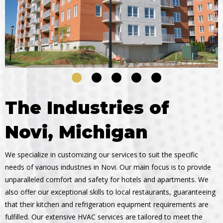
The Industries of
Novi, Michigan
We specialize in customizing our services to suit the specific
needs of various industries in Novi. Our main focus is to provide
unparalleled comfort and safety for hotels and apartments. We
also offer our exceptional skills to local restaurants, guaranteeing
that their kitchen and refrigeration equipment requirements are
fulfilled. Our extensive HVAC services are tailored to meet the