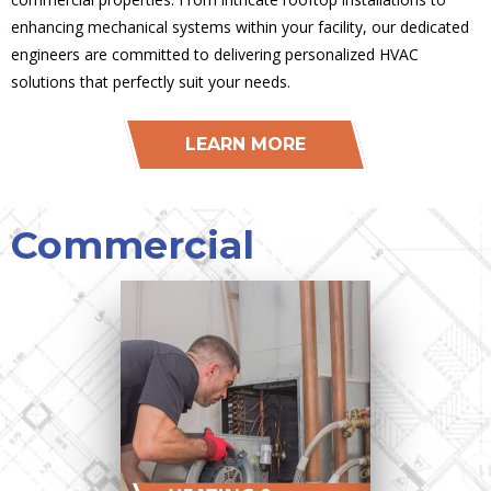
enhancing mechanical systems within your facility, our dedicated
engineers are committed to delivering personalized HVAC
solutions that perfectly suit your needs.
LEARN MORE
Commercial