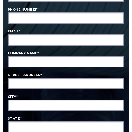
PHONE NUMBER*
EMAIL*
COMPANY NAME*
STREET ADDRESS*
CITY*
STATE*