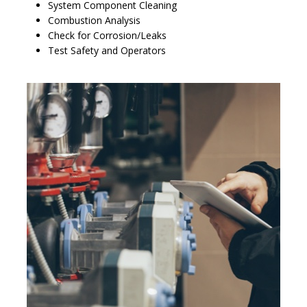
System Component Cleaning
Combustion Analysis
Check for Corrosion/Leaks
Test Safety and Operators