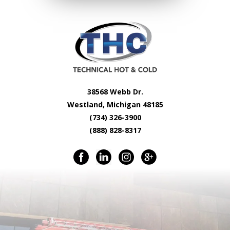
38568 Webb Dr.
Westland, Michigan 48185
(734) 326-3900
(888) 828-8317