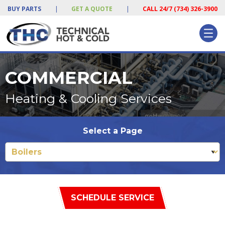
BUY PARTS
|
GET A QUOTE
|
CALL 24/7 (734) 326-3900
COMMERCIAL
Heating & Cooling Services
Select a Page
SCHEDULE SERVICE