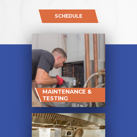
SCHEDULE
MAINTENANCE &
TESTING