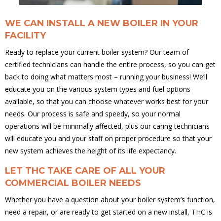
WE CAN INSTALL A NEW BOILER IN YOUR
FACILITY
Ready to replace your current boiler system? Our team of
certified technicians can handle the entire process, so you can get
back to doing what matters most – running your business! We’ll
educate you on the various system types and fuel options
available, so that you can choose whatever works best for your
needs. Our process is safe and speedy, so your normal
operations will be minimally affected, plus our caring technicians
will educate you and your staff on proper procedure so that your
new system achieves the height of its life expectancy.
LET THC TAKE CARE OF ALL YOUR
COMMERCIAL BOILER NEEDS
Whether you have a question about your boiler system’s function,
need a repair, or are ready to get started on a new install, THC is