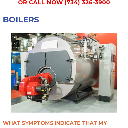
OR CALL NOW (734) 326-3900
BOILERS
WHAT SYMPTOMS INDICATE THAT MY