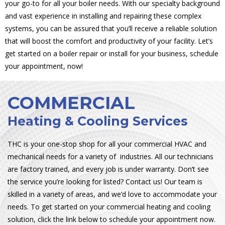
your go-to for all your boiler needs. With our specialty background
and vast experience in installing and repairing these complex
systems, you can be assured that you’ll receive a reliable solution
that will boost the comfort and productivity of your facility. Let’s
get started on a boiler repair or install for your business, schedule
your appointment, now!
COMMERCIAL
Heating & Cooling Services
THC is your one-stop shop for all your commercial HVAC and
mechanical needs for a variety of industries. All our technicians
are factory trained, and every job is under warranty. Don’t see
the service you’re looking for listed? Contact us! Our team is
skilled in a variety of areas, and we’d love to accommodate your
needs. To get started on your commercial heating and cooling
solution, click the link below to schedule your appointment now.