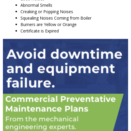
Abnormal Smells
Creaking or Popping Noises
Squealing Noises Coming from Boiler
Burners are Yellow or Orange
Certificate is Expired