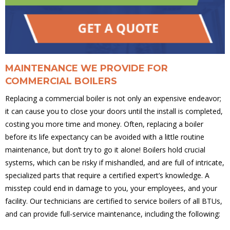
MAINTENANCE WE PROVIDE FOR
COMMERCIAL BOILERS
Replacing a commercial boiler is not only an expensive endeavor;
it can cause you to close your doors until the install is completed,
costing you more time and money. Often, replacing a boiler
before its life expectancy can be avoided with a little routine
maintenance, but don’t try to go it alone! Boilers hold crucial
systems, which can be risky if mishandled, and are full of intricate,
specialized parts that require a certified expert’s knowledge. A
misstep could end in damage to you, your employees, and your
facility. Our technicians are certified to service boilers of all BTUs,
and can provide full-service maintenance, including the following: