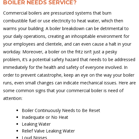
BOILER NEEDS SERVICE?
Commercial boilers are pressurized systems that burn
combustible fuel or use electricity to heat water, which then
warms your building. A boiler breakdown can be detrimental to
your daily operations, creating an inhospitable environment for
your employees and clientele, and can even cause a halt in your
workday. Moreover, a boiler on the fritz isn’t just a pesky
problem, it’s a potential safety hazard that needs to be addressed
immediately for the health and safety of everyone involved. In
order to prevent catastrophe, keep an eye on the way your boiler
runs, even small changes can indicate mechanical issues. Here are
some common signs that your commercial boiler is need of
attention:
Boiler Continuously Needs to Be Reset
Inadequate or No Heat
Leaking Water
Relief Valve Leaking Water
Loud Noises