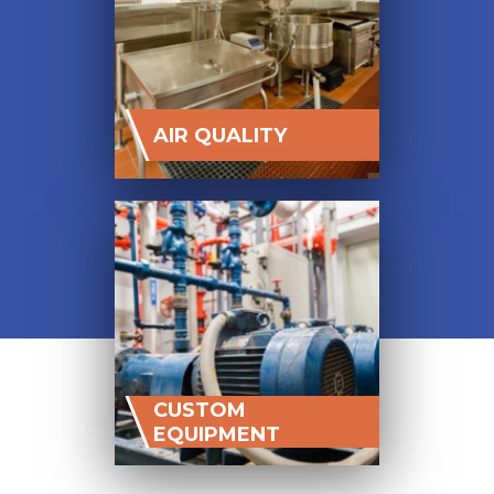
AIR QUALITY
CUSTOM
EQUIPMENT