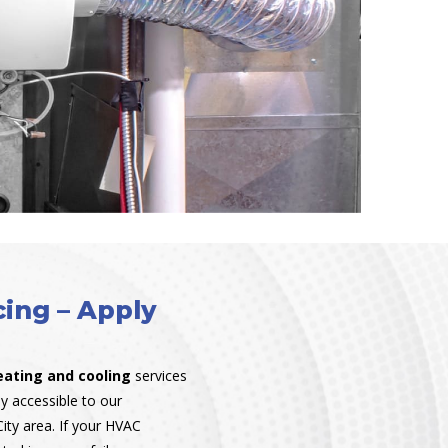
ing – Apply
eating and cooling
services
y accessible to our
ity area. If your HVAC