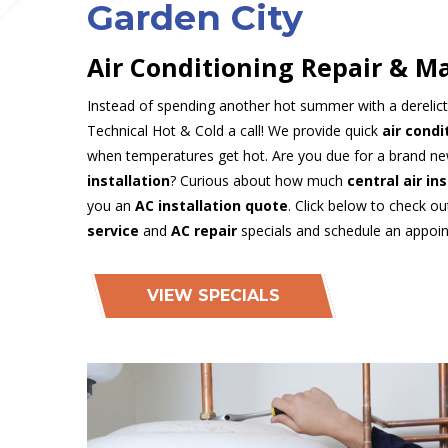
Garden City
Air Conditioning Repair & M
Instead of spending another hot summer with a derelic
Technical Hot & Cold a call! We provide quick
air condi
when temperatures get hot. Are you due for a brand n
installation
? Curious about how much
central air in
you an
AC installation quote
. Click below to check o
service
and
AC repair
specials and schedule an appoi
VIEW SPECIALS