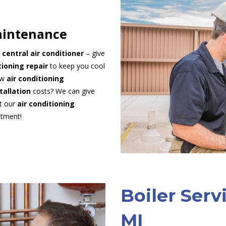
aintenance
t
central air conditioner
– give
tioning repair
to keep you cool
ew
air conditioning
stallation
costs? We can give
ut our
air conditioning
ntment!
Boiler Serv
MI