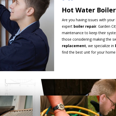
Hot Water Boiler
Are you having issues with your 
expert
boiler repair
. Garden Ci
maintenance to keep their syste
those considering making the sw
replacement
, we specialize in
find the best unit for your home