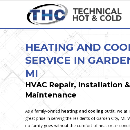
HEATING & COOLING SERVICES
MAINTENANCE & INSPECTION
HEATING & COOLING
CUSTOM & SPECIA
Ice Cream, Custard &
HEATING AND COO
SERVICE IN GARDEN
MI
HVAC Repair, Installation &
Maintenance
As a family-owned
heating and cooling
outfit, we at
great pride in serving the residents of Garden City, MI.
no family goes without the comfort of heat or air condi