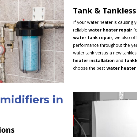
Tank & Tankless
If your water heater is causing
reliable
water heater repair
fo
water tank repair
, we also of
performance throughout the year
water tank versus a new tankles
heater installation
and
tankl
choose the best
water heater
idifiers in
ions