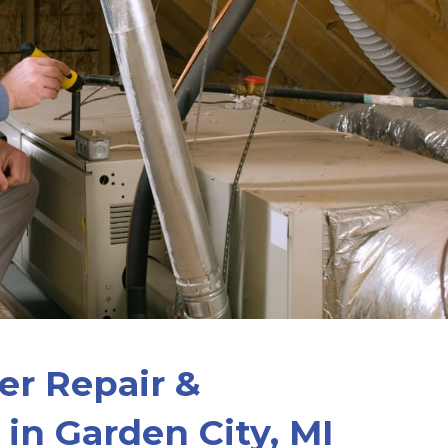
er Repair &
n in Garden City, MI