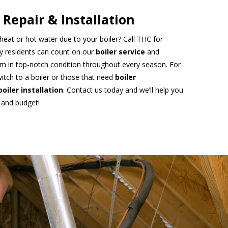
 Repair & Installation
heat or hot water due to your boiler? Call THC for
ty residents can count on our
boiler service
and
m in top-notch condition throughout every season. For
itch to a boiler or those that need
boiler
boiler installation
. Contact us today and we’ll help you
 and budget!