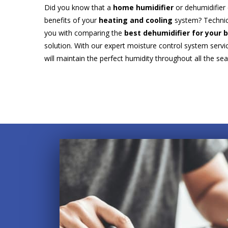
Did you know that a
home humidifier
or dehumidifier
benefits of your
heating and cooling
system? Technic
you with comparing the
best dehumidifier for your
solution. With our expert moisture control system ser
will maintain the perfect humidity throughout all the se