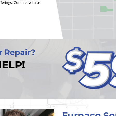
ferings. Connect with us
r Repair?
ELP!
Furnace Se