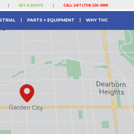
|
GET A QUOTE
|
CALL 24/7 (734) 326-3900
|
|
STRIAL
PARTS + EQUIPMENT
WHY THC