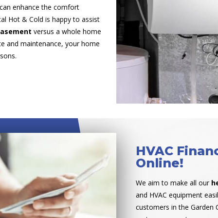
 can enhance the comfort
al Hot & Cold is happy to assist
 basement
versus a whole home
vice and maintenance, your home
asons.
HVAC Financ
Online!
We aim to make all our
h
and HVAC equipment easil
customers in the Garden C