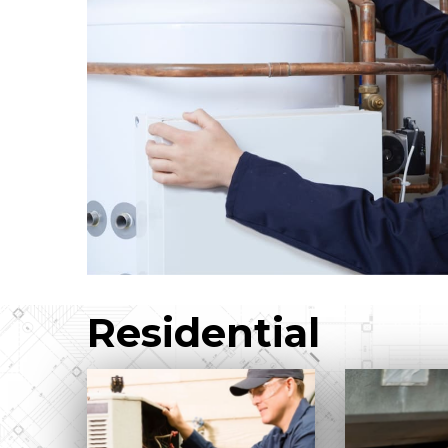
Residential