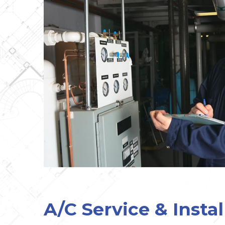
A/C Service & Instal