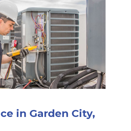
ice in Garden City,