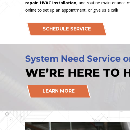
repair
,
HVAC installation
, and routine maintenance of
online to set up an appointment, or give us a call!
SCHEDULE SERVICE
System Need Service o
WE’RE HERE TO H
LEARN MORE