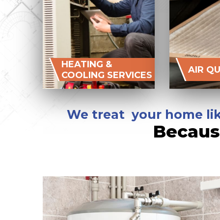
HEATING &
AIR Q
COOLING SERVICES
We treat your home lik
Becaus