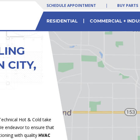
SCHEDULE APPOINTMENT
|
BUY PARTS
|
RESIDENTIAL
COMMERCIAL + INDU
 SERVICES
LTY EQUIPMENT
 Yogurt Machines
Residential & Commercial HVAC Parts
Commercial Chiller Service & Solutions
LING
 CITY,
 Technical Hot & Cold take
 We endeavor to ensure that
tioning with quality
HVAC