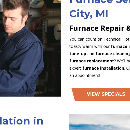
City, MI
Furnace Repair &
You can count on Technical Hot &
toasty warm with our
furnace 
tune-up
and
furnace cleani
furnace replacement
? We'll 
expert
furnace installation
. C
an appointment!
VIEW SPECIALS
lation in