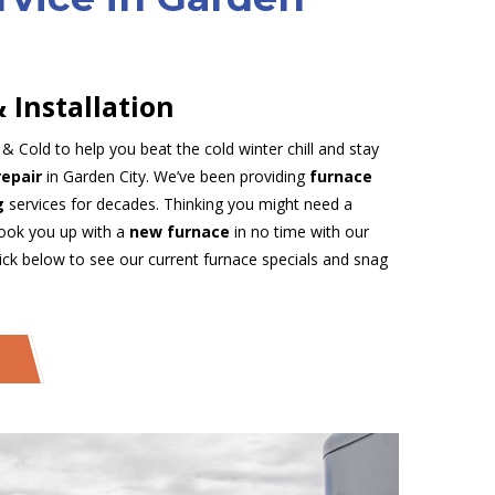
 Installation
 Cold to help you beat the cold winter chill and stay
repair
in Garden City. We’ve been providing
furnace
ng
services for decades. Thinking you might need a
hook you up with a
new furnace
in no time with our
lick below to see our current furnace specials and snag