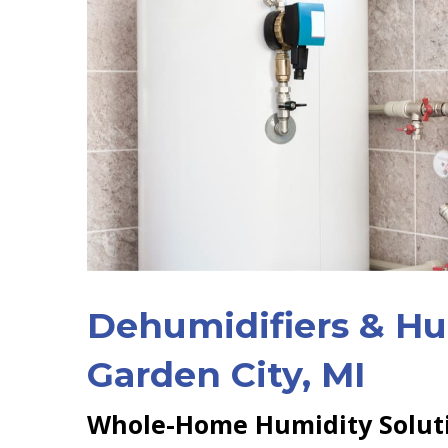
Dehumidifiers & Hum
Garden City, MI
Whole-Home Humidity Solut