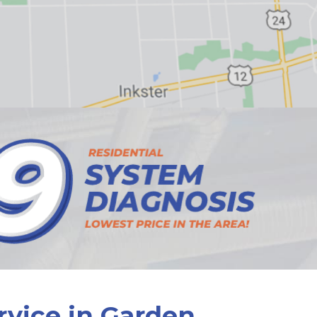
rvice in Garden