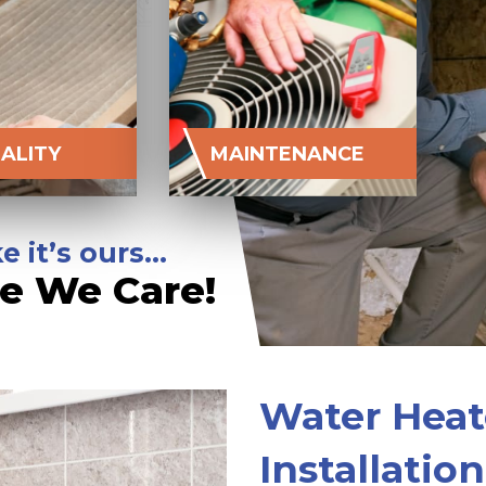
UALITY
MAINTENANCE
e it’s ours…
e We Care!
Water Heat
Installatio