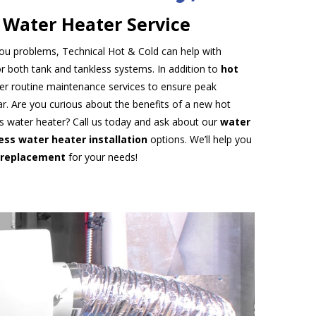
 Water Heater Service
 you problems, Technical Hot & Cold can help with
r both tank and tankless systems. In addition to
hot
fer routine maintenance services to ensure peak
. Are you curious about the benefits of a new hot
s water heater? Call us today and ask about our
water
ess water heater installation
options. We’ll help you
 replacement
for your needs!