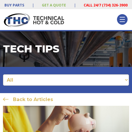
BUY PARTS
|
GET A QUOTE
|
CALL 24/7 (734) 326-3900
TECH TIPS
Back to Articles