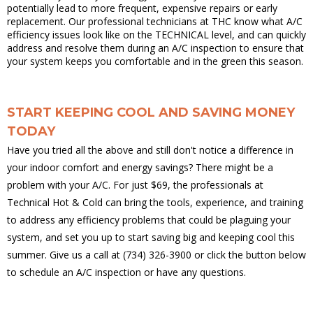
potentially lead to more frequent, expensive repairs or early
replacement. Our professional technicians at THC know what A/C
efficiency issues look like on the TECHNICAL level, and can quickly
address and resolve them during an A/C inspection to ensure that
your system keeps you comfortable and in the green this season.
START KEEPING COOL AND SAVING MONEY
TODAY
Have you tried all the above and still don't notice a difference in
your indoor comfort and energy savings? There might be a
problem with your A/C. For just $69, the professionals at
Technical Hot & Cold can bring the tools, experience, and training
to address any efficiency problems that could be plaguing your
system, and set you up to start saving big and keeping cool this
summer. Give us a call at (734) 326-3900 or click the button below
to schedule an A/C inspection or have any questions.