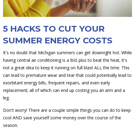
5 HACKS TO CUT YOUR
SUMMER ENERGY COSTS
It's no doubt that Michigan summers can get downright hot. While
having central air conditioning is a BIG plus to beat the heat, it's
not a great idea to keep it running on full blast ALL the time. This
can lead to premature wear and tear that could potentially lead to
exorbitant energy bills, frequent repairs, and even early
replacement; all of which can end up costing you an arm and a
leg.
Don't worry! There are a couple simple things you can do to keep
cool AND save yourself some money over the course of the
season.