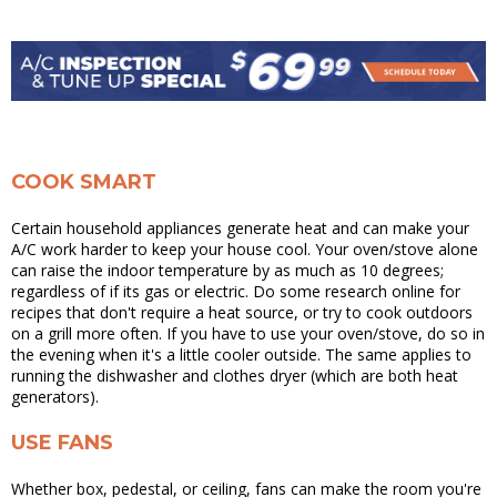
COOK SMART
Certain household appliances generate heat and can make your
A/C work harder to keep your house cool. Your oven/stove alone
can raise the indoor temperature by as much as 10 degrees;
regardless of if its gas or electric. Do some research online for
recipes that don't require a heat source, or try to cook outdoors
on a grill more often. If you have to use your oven/stove, do so in
the evening when it's a little cooler outside. The same applies to
running the dishwasher and clothes dryer (which are both heat
generators).
USE FANS
Whether box, pedestal, or ceiling, fans can make the room you're