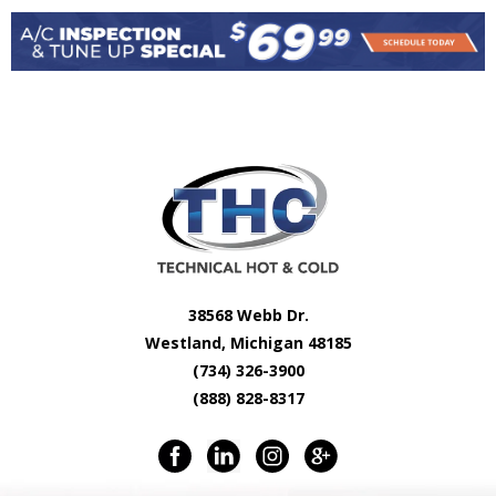
38568 Webb Dr.
Westland, Michigan 48185
(734) 326-3900
(888) 828-8317