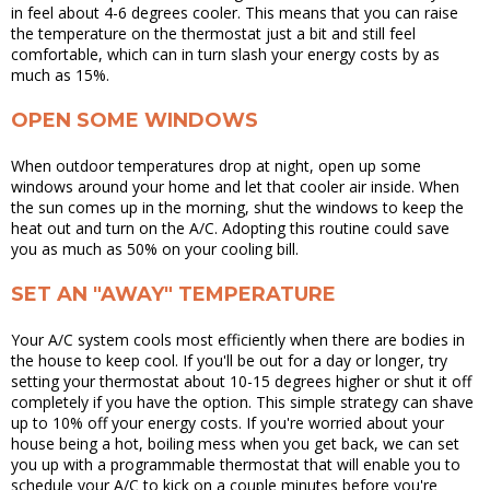
in feel about 4-6 degrees cooler. This means that you can raise
the temperature on the thermostat just a bit and still feel
comfortable, which can in turn slash your energy costs by as
much as 15%.
OPEN SOME WINDOWS
When outdoor temperatures drop at night, open up some
windows around your home and let that cooler air inside. When
the sun comes up in the morning, shut the windows to keep the
heat out and turn on the A/C. Adopting this routine could save
you as much as 50% on your cooling bill.
SET AN "AWAY" TEMPERATURE
Your A/C system cools most efficiently when there are bodies in
the house to keep cool. If you'll be out for a day or longer, try
setting your thermostat about 10-15 degrees higher or shut it off
completely if you have the option. This simple strategy can shave
up to 10% off your energy costs. If you're worried about your
house being a hot, boiling mess when you get back, we can set
you up with a programmable thermostat that will enable you to
schedule your A/C to kick on a couple minutes before you're