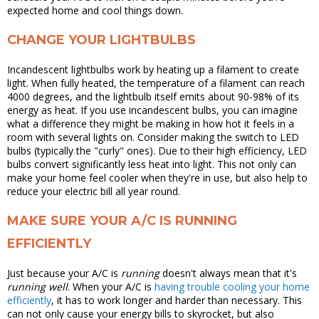
expected home and cool things down.
CHANGE YOUR LIGHTBULBS
Incandescent lightbulbs work by heating up a filament to create
light. When fully heated, the temperature of a filament can reach
4000 degrees, and the lightbulb itself emits about 90-98% of its
energy as heat. If you use incandescent bulbs, you can imagine
what a difference they might be making in how hot it feels in a
room with several lights on. Consider making the switch to LED
bulbs (typically the "curly" ones). Due to their high efficiency, LED
bulbs convert significantly less heat into light. This not only can
make your home feel cooler when they're in use, but also help to
reduce your electric bill all year round.
MAKE SURE YOUR A/C IS RUNNING
EFFICIENTLY
Just because your A/C is
running
doesn't always mean that it's
running well
. When your A/C is
having trouble cooling your home
efficiently
, it has to work longer and harder than necessary. This
can not only cause your energy bills to skyrocket, but also