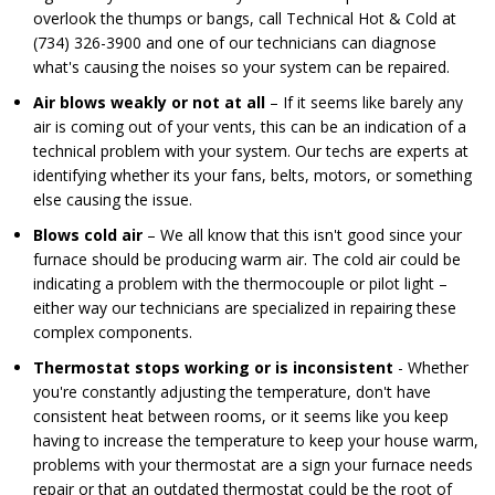
overlook the thumps or bangs, call Technical Hot & Cold at
(734) 326-3900 and one of our technicians can diagnose
what's causing the noises so your system can be repaired.
Air blows weakly or not at all
– If it seems like barely any
air is coming out of your vents, this can be an indication of a
technical problem with your system. Our techs are experts at
identifying whether its your fans, belts, motors, or something
else causing the issue.
Blows cold air
– We all know that this isn't good since your
furnace should be producing warm air. The cold air could be
indicating a problem with the thermocouple or pilot light –
either way our technicians are specialized in repairing these
complex components.
Thermostat stops working or is inconsistent
- Whether
you're constantly adjusting the temperature, don't have
consistent heat between rooms, or it seems like you keep
having to increase the temperature to keep your house warm,
problems with your thermostat are a sign your furnace needs
repair or that an outdated thermostat could be the root of