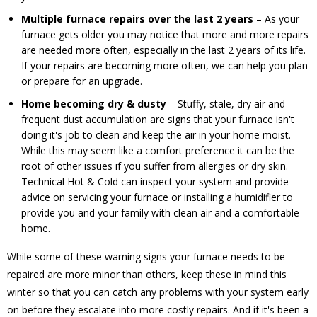
Multiple furnace repairs over the last 2 years
– As your
furnace gets older you may notice that more and more repairs
are needed more often, especially in the last 2 years of its life.
If your repairs are becoming more often, we can help you plan
or prepare for an upgrade.
Home becoming dry & dusty
– Stuffy, stale, dry air and
frequent dust accumulation are signs that your furnace isn't
doing it's job to clean and keep the air in your home moist.
While this may seem like a comfort preference it can be the
root of other issues if you suffer from allergies or dry skin.
Technical Hot & Cold can inspect your system and provide
advice on servicing your furnace or installing a humidifier to
provide you and your family with clean air and a comfortable
home.
While some of these warning signs your furnace needs to be
repaired are more minor than others, keep these in mind this
winter so that you can catch any problems with your system early
on before they escalate into more costly repairs. And if it's been a