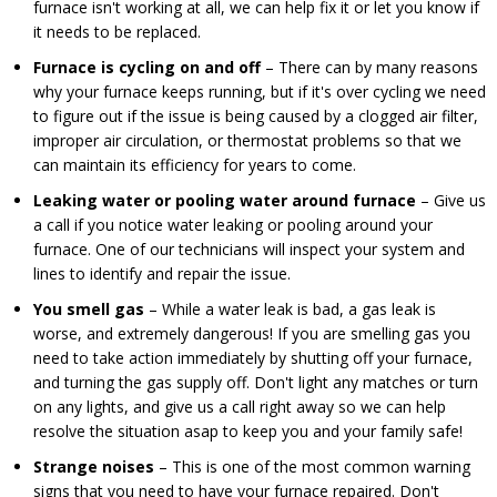
furnace isn't working at all, we can help fix it or let you know if
it needs to be replaced.
Furnace is cycling on and off
– There can by many reasons
why your furnace keeps running, but if it's over cycling we need
to figure out if the issue is being caused by a clogged air filter,
improper air circulation, or thermostat problems so that we
can maintain its efficiency for years to come.
Leaking water or pooling water around furnace
– Give us
a call if you notice water leaking or pooling around your
furnace. One of our technicians will inspect your system and
lines to identify and repair the issue.
You smell gas
– While a water leak is bad, a gas leak is
worse, and extremely dangerous! If you are smelling gas you
need to take action immediately by shutting off your furnace,
and turning the gas supply off. Don't light any matches or turn
on any lights, and give us a call right away so we can help
resolve the situation asap to keep you and your family safe!
Strange noises
– This is one of the most common warning
signs that you need to have your furnace repaired. Don't