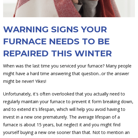
WARNING SIGNS YOUR
FURNACE NEEDS TO BE
REPAIRED THIS WINTER
When was the last time you serviced your furnace? Many people
might have a hard time answering that question...or the answer
might be never! Yikes!
Unfortunately, it's often overlooked that you actually need to
regularly maintain your furnace to prevent it form breaking down,
and to extend it's lifespan, which will help you avoid having to
invest in a new one prematurely. The average lifespan of a
furnace is about 15 years, but neglect it and you might find
yourself buying a new one sooner than that. Not to mention an