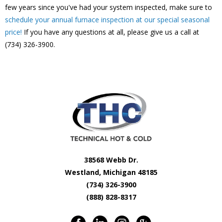
few years since you've had your system inspected, make sure to
schedule your annual furnace inspection at our special seasonal
price!
If you have any questions at all, please give us a call at
(734) 326-3900.
38568 Webb Dr.
Westland, Michigan 48185
(734) 326-3900
(888) 828-8317