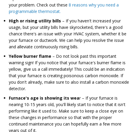
your problem. Check out these
8 reasons why you need a
programmable thermostat.
High or rising utility bills
– If you haven't increased your
usage, but your utility bills have skyrocketed, there's a good
chance there's an issue with your HVAC system, whether it be
your furnace or ductwork. We can help you resolve the issue
and alleviate continuously rising bills.
Yellow burner flame
– Do not look past this important
warning sign! If you notice that your furnace's burner flame is
yellow, give us a call immediately! This could be an indication
that your furnace is creating poisonous carbon monoxide. If
you don't already, make sure to also install a carbon monoxide
detector.
Furnace's age is showing its wea
r – If your furnace is
nearing 10-15 years old, you'll likely start to notice that it isn't
performing like it used to. Make sure to keep a close eye on
these changes in performance so that with the proper
continued maintenance you can hopefully earn a few more
years out of it.