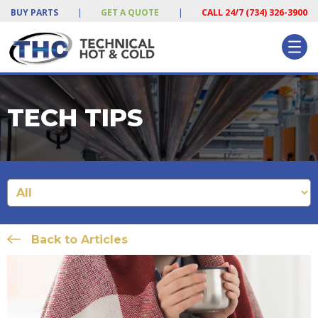
BUY PARTS
|
GET A QUOTE
|
CALL 24/7 (734) 326-3900
TECH TIPS
Back to Articles