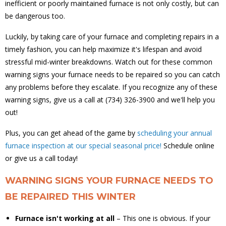
inefficient or poorly maintained furnace is not only costly, but can
be dangerous too.
Luckily, by taking care of your furnace and completing repairs in a
timely fashion, you can help maximize it's lifespan and avoid
stressful mid-winter breakdowns. Watch out for these common
warning signs your furnace needs to be repaired so you can catch
any problems before they escalate. If you recognize any of these
warning signs, give us a call at (734) 326-3900 and we'll help you
out!
Plus, you can get ahead of the game by
scheduling your annual
furnace inspection at our special seasonal price!
Schedule online
or give us a call today!
WARNING SIGNS YOUR FURNACE NEEDS TO
BE REPAIRED THIS WINTER
Furnace isn't working at all
– This one is obvious. If your